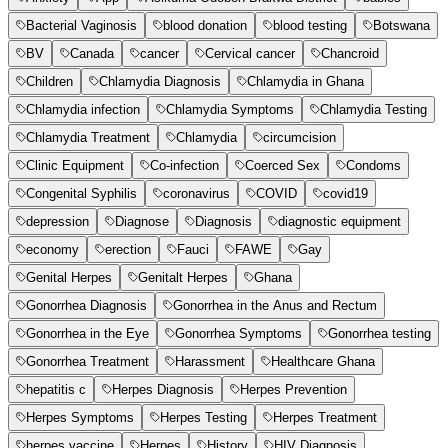
Bacterial Vaginosis
blood donation
blood testing
Botswana
BV
Canada
cancer
Cervical cancer
Chancroid
Children
Chlamydia Diagnosis
Chlamydia in Ghana
Chlamydia infection
Chlamydia Symptoms
Chlamydia Testing
Chlamydia Treatment
Chlamydia
circumcision
Clinic Equipment
Co-infection
Coerced Sex
Condoms
Congenital Syphilis
coronavirus
COVID
covid19
depression
Diagnose
Diagnosis
diagnostic equipment
economy
erection
Fauci
FAWE
Gay
Genital Herpes
Genitalt Herpes
Ghana
Gonorrhea Diagnosis
Gonorrhea in the Anus and Rectum
Gonorrhea in the Eye
Gonorrhea Symptoms
Gonorrhea testing
Gonorrhea Treatment
Harassment
Healthcare Ghana
hepatitis c
Herpes Diagnosis
Herpes Prevention
Herpes Symptoms
Herpes Testing
Herpes Treatment
herpes vaccine
Herpes
History
HIV Diagnosis