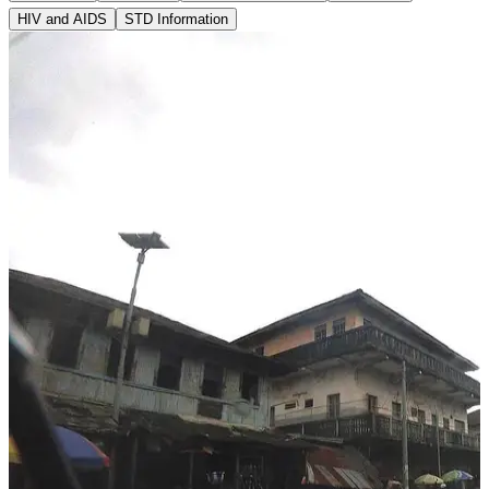
HIV and AIDS
STD Information