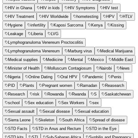
HIV in Ghana
HIV in kids
HIV Symptoms
HIV test
HIV Treatment
HIV Worldwide
hometesting
HPV
HTLV
Hygiene
infertility
Kaposi Sarcoma
Kenya
Kissing
Leakage
Liberia
LVG
Lymphogranuloma Venereum Proctocolitis
Lymphogranuloma Venereum
Marburg virus
Medical Marijuana
Medical supplies
Mediicine
Mental
Mexico
Middle East
Minister of Health
Molluscum Contagiosum
Nairobi
News
Nigeria
Online Dating
Oral HPV
Pandemic
Penis
PID
Plants
Pregnant women
Ramadan
Reasearch
Research
risk
Rowanda
Rwanda
S
Saskatchewan
school
Sex education
Sex Workers
sex
Sexual assault
Sexual disease
Sexual education
Sierra Leone
Skeleton
South Africa
Spread of disease
STD Facts
STD in Anus and Rectum
STD in the Eye
STD kits
STI
Sub-Saharan Africa
Syphilis and Pregnancy