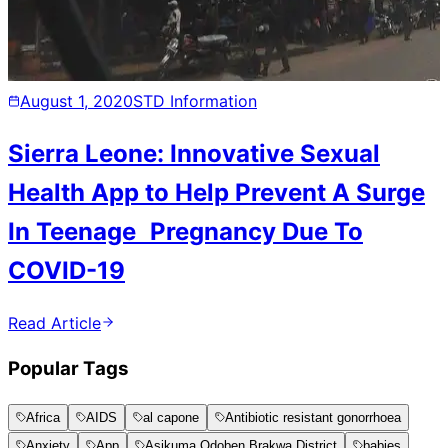
August 1, 2020
STD Information
Sierra Leone: Innovative Sexual
Health App to Help Prevent A Surge
In Teenage Pregnancy Due To
COVID-19
Read Article
Popular Tags
Africa
AIDS
al capone
Antibiotic resistant gonorrhoea
Anxiety
App
Asikuma Odoben Brakwa District
babies