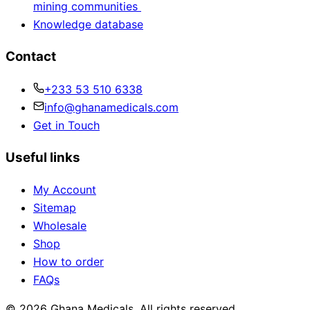
mining communities
Knowledge database
Contact
+233 53 510 6338
info@ghanamedicals.com
Get in Touch
Useful links
My Account
Sitemap
Wholesale
Shop
How to order
FAQs
© 2026 Ghana Medicals. All rights reserved.