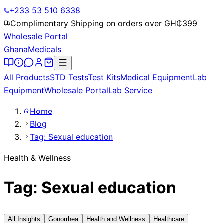
+233 53 510 6338
Complimentary Shipping on orders over GH₵
399
Wholesale Portal
Ghana
Medicals
All Products
STD Tests
Test Kits
Medical Equipment
Lab
Equipment
Wholesale Portal
Lab Service
Home
Blog
Tag: Sexual education
Health & Wellness
Tag: Sexual education
All Insights
Gonorrhea
Health and Wellness
Healthcare