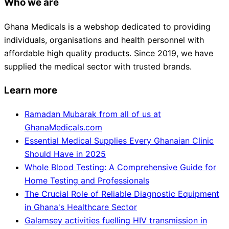
Who we are
Ghana Medicals is a webshop dedicated to providing
individuals, organisations and health personnel with
affordable high quality products. Since 2019, we have
supplied the medical sector with trusted brands.
Learn more
Ramadan Mubarak from all of us at
GhanaMedicals.com
Essential Medical Supplies Every Ghanaian Clinic
Should Have in 2025
Whole Blood Testing: A Comprehensive Guide for
Home Testing and Professionals
The Crucial Role of Reliable Diagnostic Equipment
in Ghana's Healthcare Sector
Galamsey activities fuelling HIV transmission in