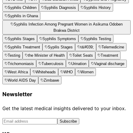
Syphilis Children
Syphilis Diagnosis
Syphilis History
Syphilis in Ghana
Syphilis Infection Among Pregnant Women in Asikuma Odoben
Brakwa District
Syphilis Stages
Syphilis Symptoms
Syphilis Testing
Syphilis Treatment
Sypilis Stages
t&#039;
Telemedicine
Testing
the Minister of Health
Toilet Seats
Treatment
Trichomoniasis
Tuberculosis
Urination
Vaginal discharge
West Africa
Whiteheads
WHO
Women
World AIDS Day
Zimbawe
Newsletter
Get the latest medical insights delivered to your inbox.
Subscribe