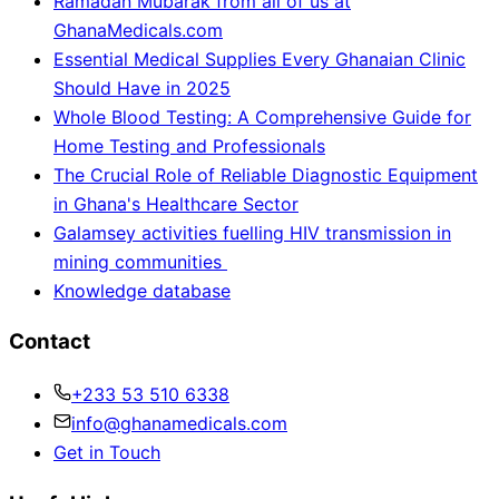
Ramadan Mubarak from all of us at
GhanaMedicals.com
Essential Medical Supplies Every Ghanaian Clinic
Should Have in 2025
Whole Blood Testing: A Comprehensive Guide for
Home Testing and Professionals
The Crucial Role of Reliable Diagnostic Equipment
in Ghana's Healthcare Sector
Galamsey activities fuelling HIV transmission in
mining communities
Knowledge database
Contact
+233 53 510 6338
info@ghanamedicals.com
Get in Touch