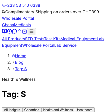
+233 53 510 6338
Complimentary Shipping on orders over GH₵
399
Wholesale Portal
Ghana
Medicals
All Products
STD Tests
Test Kits
Medical Equipment
Lab
Equipment
Wholesale Portal
Lab Service
Home
Blog
Tag: S
Health & Wellness
Tag: S
All Insights
Gonorrhea
Health and Wellness
Healthcare