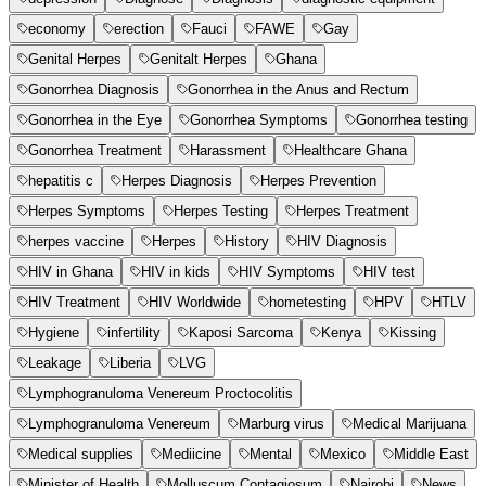
economy
erection
Fauci
FAWE
Gay
Genital Herpes
Genitalt Herpes
Ghana
Gonorrhea Diagnosis
Gonorrhea in the Anus and Rectum
Gonorrhea in the Eye
Gonorrhea Symptoms
Gonorrhea testing
Gonorrhea Treatment
Harassment
Healthcare Ghana
hepatitis c
Herpes Diagnosis
Herpes Prevention
Herpes Symptoms
Herpes Testing
Herpes Treatment
herpes vaccine
Herpes
History
HIV Diagnosis
HIV in Ghana
HIV in kids
HIV Symptoms
HIV test
HIV Treatment
HIV Worldwide
hometesting
HPV
HTLV
Hygiene
infertility
Kaposi Sarcoma
Kenya
Kissing
Leakage
Liberia
LVG
Lymphogranuloma Venereum Proctocolitis
Lymphogranuloma Venereum
Marburg virus
Medical Marijuana
Medical supplies
Mediicine
Mental
Mexico
Middle East
Minister of Health
Molluscum Contagiosum
Nairobi
News