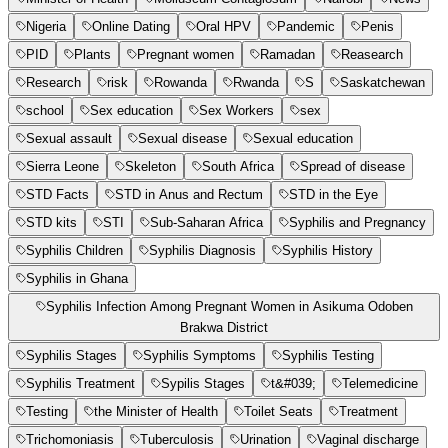
Nigeria
Online Dating
Oral HPV
Pandemic
Penis
PID
Plants
Pregnant women
Ramadan
Reasearch
Research
risk
Rowanda
Rwanda
S
Saskatchewan
school
Sex education
Sex Workers
sex
Sexual assault
Sexual disease
Sexual education
Sierra Leone
Skeleton
South Africa
Spread of disease
STD Facts
STD in Anus and Rectum
STD in the Eye
STD kits
STI
Sub-Saharan Africa
Syphilis and Pregnancy
Syphilis Children
Syphilis Diagnosis
Syphilis History
Syphilis in Ghana
Syphilis Infection Among Pregnant Women in Asikuma Odoben
Brakwa District
Syphilis Stages
Syphilis Symptoms
Syphilis Testing
Syphilis Treatment
Sypilis Stages
t&#039;
Telemedicine
Testing
the Minister of Health
Toilet Seats
Treatment
Trichomoniasis
Tuberculosis
Urination
Vaginal discharge