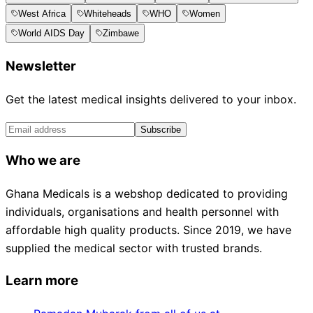
West Africa
Whiteheads
WHO
Women
World AIDS Day
Zimbawe
Newsletter
Get the latest medical insights delivered to your inbox.
Subscribe
Who we are
Ghana Medicals is a webshop dedicated to providing
individuals, organisations and health personnel with
affordable high quality products. Since 2019, we have
supplied the medical sector with trusted brands.
Learn more