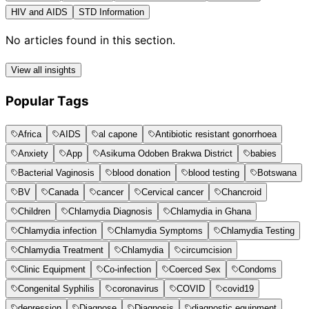
HIV and AIDS
STD Information
No articles found in this section.
View all insights
Popular Tags
Africa
AIDS
al capone
Antibiotic resistant gonorrhoea
Anxiety
App
Asikuma Odoben Brakwa District
babies
Bacterial Vaginosis
blood donation
blood testing
Botswana
BV
Canada
cancer
Cervical cancer
Chancroid
Children
Chlamydia Diagnosis
Chlamydia in Ghana
Chlamydia infection
Chlamydia Symptoms
Chlamydia Testing
Chlamydia Treatment
Chlamydia
circumcision
Clinic Equipment
Co-infection
Coerced Sex
Condoms
Congenital Syphilis
coronavirus
COVID
covid19
depression
Diagnose
Diagnosis
diagnostic equipment