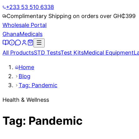
+233 53 510 6338
Complimentary Shipping on orders over GH₵
399
Wholesale Portal
Ghana
Medicals
All Products
STD Tests
Test Kits
Medical Equipment
L
Home
Blog
Tag: Pandemic
Health & Wellness
Tag: Pandemic