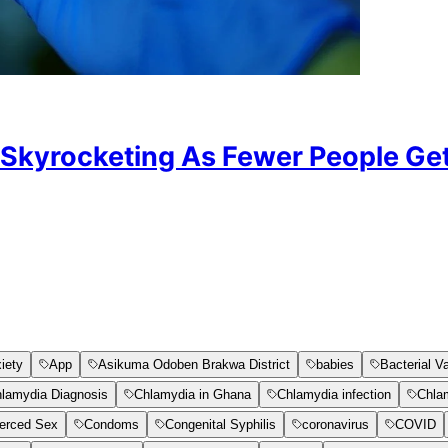
 Skyrocketing As Fewer People Ge
iety
App
Asikuma Odoben Brakwa District
babies
Bacterial V
lamydia Diagnosis
Chlamydia in Ghana
Chlamydia infection
Chla
erced Sex
Condoms
Congenital Syphilis
coronavirus
COVID