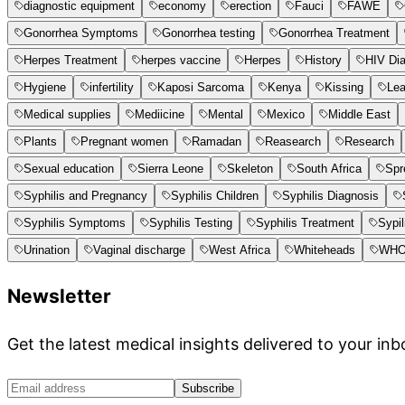
diagnostic equipment
economy
erection
Fauci
FAWE
Gonorrhea Symptoms
Gonorrhea testing
Gonorrhea Treatment
Herpes Treatment
herpes vaccine
Herpes
History
HIV Di
Hygiene
infertility
Kaposi Sarcoma
Kenya
Kissing
Le
Medical supplies
Mediicine
Mental
Mexico
Middle East
Plants
Pregnant women
Ramadan
Reasearch
Research
Sexual education
Sierra Leone
Skeleton
South Africa
Spr
Syphilis and Pregnancy
Syphilis Children
Syphilis Diagnosis
Syphilis Symptoms
Syphilis Testing
Syphilis Treatment
Sypil
Urination
Vaginal discharge
West Africa
Whiteheads
WH
Newsletter
Get the latest medical insights delivered to your inb
Subscribe