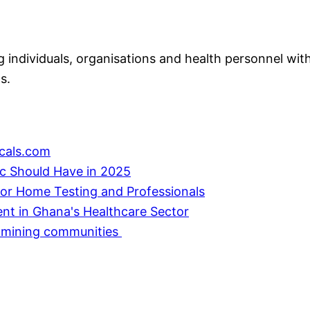
individuals, organisations and health personnel with
s.
cals.com
ic Should Have in 2025
or Home Testing and Professionals
ent in Ghana's Healthcare Sector
in mining communities