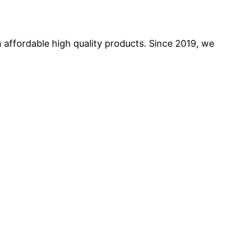
 affordable high quality products. Since 2019, we