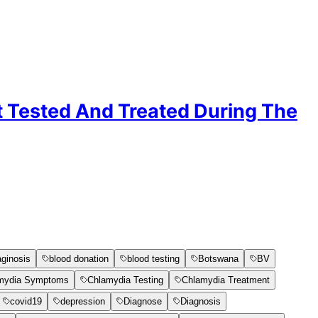
t Tested And Treated During The
aginosis
blood donation
blood testing
Botswana
BV
mydia Symptoms
Chlamydia Testing
Chlamydia Treatment
covid19
depression
Diagnose
Diagnosis