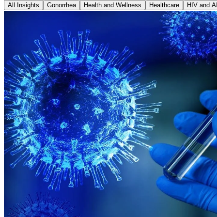
All Insights
Gonorrhea
Health and Wellness
Healthcare
HIV and A