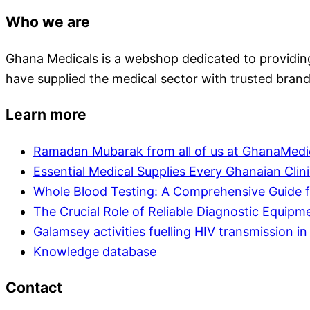
Who we are
Ghana Medicals is a webshop dedicated to providing 
have supplied the medical sector with trusted brand
Learn more
Ramadan Mubarak from all of us at GhanaMedi
Essential Medical Supplies Every Ghanaian Clin
Whole Blood Testing: A Comprehensive Guide f
The Crucial Role of Reliable Diagnostic Equipm
Galamsey activities fuelling HIV transmission 
Knowledge database
Contact