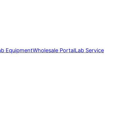
ab Equipment
Wholesale Portal
Lab Service