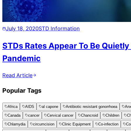
July 18, 2020
STD Information
STDs Rates Appear To Be Quietly
Pandemic
Read Article
Popular Tags
Africa
AIDS
al capone
Antibiotic resistant gonorrhoea
Anx
Canada
cancer
Cervical cancer
Chancroid
Children
Ch
Chlamydia
circumcision
Clinic Equipment
Co-infection
Co