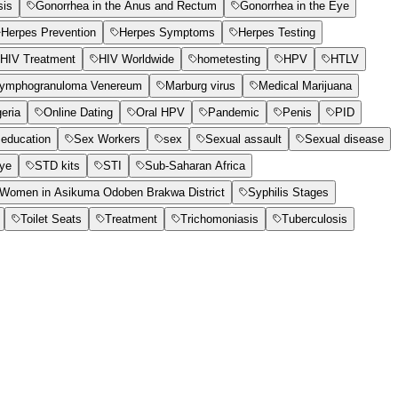
sis
Gonorrhea in the Anus and Rectum
Gonorrhea in the Eye
Herpes Prevention
Herpes Symptoms
Herpes Testing
HIV Treatment
HIV Worldwide
hometesting
HPV
HTLV
ymphogranuloma Venereum
Marburg virus
Medical Marijuana
geria
Online Dating
Oral HPV
Pandemic
Penis
PID
education
Sex Workers
sex
Sexual assault
Sexual disease
Eye
STD kits
STI
Sub-Saharan Africa
t Women in Asikuma Odoben Brakwa District
Syphilis Stages
Toilet Seats
Treatment
Trichomoniasis
Tuberculosis