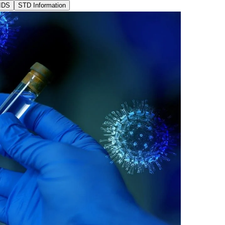
IDS
STD Information