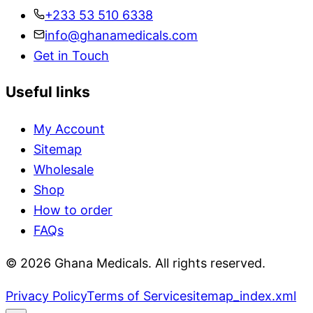
+233 53 510 6338
info@ghanamedicals.com
Get in Touch
Useful links
My Account
Sitemap
Wholesale
Shop
How to order
FAQs
© 2026 Ghana Medicals. All rights reserved.
Privacy Policy
Terms of Service
sitemap_index.xml