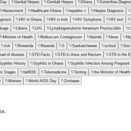
Gay
Genital Herpes
Genitalt Herpes
Ghana
Gonorrhea Diagno
Harassment
Healthcare Ghana
hepatitis c
Herpes Diagnosis
agnosis
HIV in Ghana
HIV in kids
HIV Symptoms
HIV test
akage
Liberia
LVG
Lymphogranuloma Venereum Proctocolitis
L
Minister of Health
Molluscum Contagiosum
Nairobi
News
Ni
risk
Rowanda
Rwanda
S
Saskatchewan
school
Sex 
ead of disease
STD Facts
STD in Anus and Rectum
STD in the 
Syphilis History
Syphilis in Ghana
Syphilis Infection Among Pregnan
is Stages
t&#039;
Telemedicine
Testing
the Minister of Health
O
Women
World AIDS Day
Zimbawe
ox.