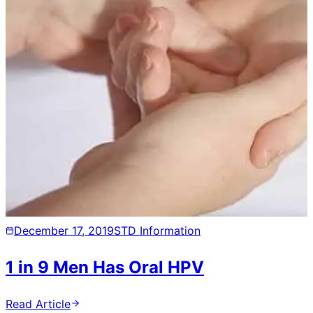
December 17, 2019
STD Information
1 in 9 Men Has Oral HPV
Read Article