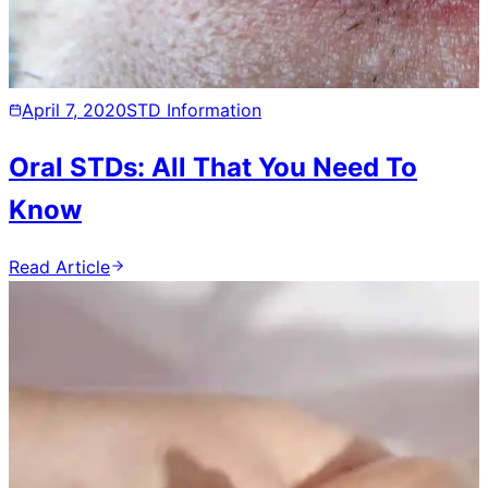
April 7, 2020
STD Information
Oral STDs: All That You Need To
Know
Read Article