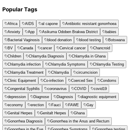
Popular Tags
Africa
AIDS
al capone
Antibiotic resistant gonorrhoea
Anxiety
App
Asikuma Odoben Brakwa District
babies
Bacterial Vaginosis
blood donation
blood testing
Botswana
BV
Canada
cancer
Cervical cancer
Chancroid
Children
Chlamydia Diagnosis
Chlamydia in Ghana
Chlamydia infection
Chlamydia Symptoms
Chlamydia Testing
Chlamydia Treatment
Chlamydia
circumcision
Clinic Equipment
Co-infection
Coerced Sex
Condoms
Congenital Syphilis
coronavirus
COVID
covid19
depression
Diagnose
Diagnosis
diagnostic equipment
economy
erection
Fauci
FAWE
Gay
Genital Herpes
Genitalt Herpes
Ghana
Gonorrhea Diagnosis
Gonorrhea in the Anus and Rectum
Gonorrhea in the Eye
Gonorrhea Symptoms
Gonorrhea testing