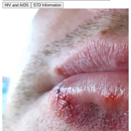
HIV and AIDS
STD Information