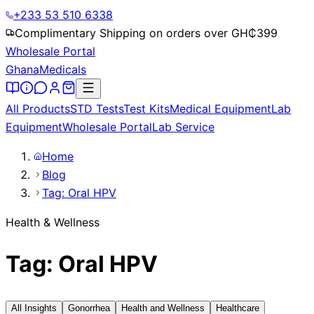
+233 53 510 6338
Complimentary Shipping on orders over GH₵
399
Wholesale Portal
Ghana
Medicals
All Products
STD Tests
Test Kits
Medical Equipment
Lab
Equipment
Wholesale Portal
Lab Service
Home
Blog
Tag: Oral HPV
Health & Wellness
Tag: Oral HPV
All Insights
Gonorrhea
Health and Wellness
Healthcare