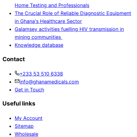
Home Testing and Professionals
The Crucial Role of Reliable Diagnostic Equipment
in Ghana's Healthcare Sector
Galamsey activities fuelling HIV transmission in
mining communities
Knowledge database
Contact
+233 53 510 6338
info@ghanamedicals.com
Get in Touch
Useful links
My Account
Sitemap
Wholesale