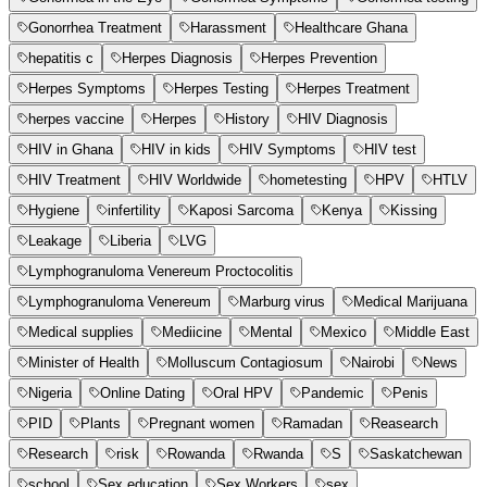
Gonorrhea Treatment
Harassment
Healthcare Ghana
hepatitis c
Herpes Diagnosis
Herpes Prevention
Herpes Symptoms
Herpes Testing
Herpes Treatment
herpes vaccine
Herpes
History
HIV Diagnosis
HIV in Ghana
HIV in kids
HIV Symptoms
HIV test
HIV Treatment
HIV Worldwide
hometesting
HPV
HTLV
Hygiene
infertility
Kaposi Sarcoma
Kenya
Kissing
Leakage
Liberia
LVG
Lymphogranuloma Venereum Proctocolitis
Lymphogranuloma Venereum
Marburg virus
Medical Marijuana
Medical supplies
Mediicine
Mental
Mexico
Middle East
Minister of Health
Molluscum Contagiosum
Nairobi
News
Nigeria
Online Dating
Oral HPV
Pandemic
Penis
PID
Plants
Pregnant women
Ramadan
Reasearch
Research
risk
Rowanda
Rwanda
S
Saskatchewan
school
Sex education
Sex Workers
sex