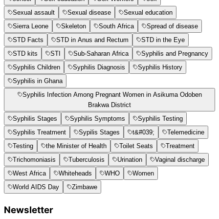
Sexual assault
Sexual disease
Sexual education
Sierra Leone
Skeleton
South Africa
Spread of disease
STD Facts
STD in Anus and Rectum
STD in the Eye
STD kits
STI
Sub-Saharan Africa
Syphilis and Pregnancy
Syphilis Children
Syphilis Diagnosis
Syphilis History
Syphilis in Ghana
Syphilis Infection Among Pregnant Women in Asikuma Odoben
Brakwa District
Syphilis Stages
Syphilis Symptoms
Syphilis Testing
Syphilis Treatment
Sypilis Stages
t&#039;
Telemedicine
Testing
the Minister of Health
Toilet Seats
Treatment
Trichomoniasis
Tuberculosis
Urination
Vaginal discharge
West Africa
Whiteheads
WHO
Women
World AIDS Day
Zimbawe
Newsletter