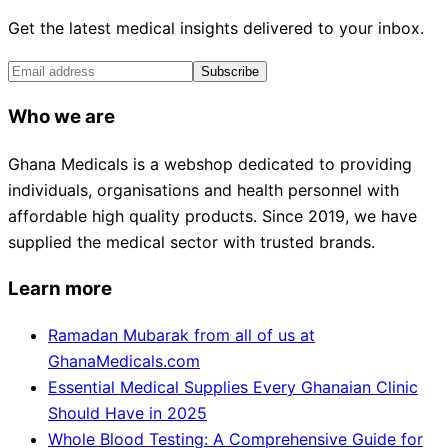
Get the latest medical insights delivered to your inbox.
Subscribe
Who we are
Ghana Medicals is a webshop dedicated to providing
individuals, organisations and health personnel with
affordable high quality products. Since 2019, we have
supplied the medical sector with trusted brands.
Learn more
Ramadan Mubarak from all of us at
GhanaMedicals.com
Essential Medical Supplies Every Ghanaian Clinic
Should Have in 2025
Whole Blood Testing: A Comprehensive Guide for