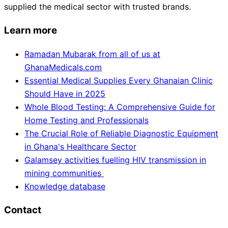
supplied the medical sector with trusted brands.
Learn more
Ramadan Mubarak from all of us at
GhanaMedicals.com
Essential Medical Supplies Every Ghanaian Clinic
Should Have in 2025
Whole Blood Testing: A Comprehensive Guide for
Home Testing and Professionals
The Crucial Role of Reliable Diagnostic Equipment
in Ghana's Healthcare Sector
Galamsey activities fuelling HIV transmission in
mining communities
Knowledge database
Contact