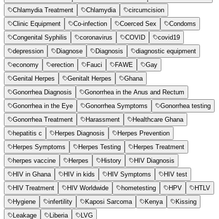
Chlamydia Treatment
Chlamydia
circumcision
Clinic Equipment
Co-infection
Coerced Sex
Condoms
Congenital Syphilis
coronavirus
COVID
covid19
depression
Diagnose
Diagnosis
diagnostic equipment
economy
erection
Fauci
FAWE
Gay
Genital Herpes
Genitalt Herpes
Ghana
Gonorrhea Diagnosis
Gonorrhea in the Anus and Rectum
Gonorrhea in the Eye
Gonorrhea Symptoms
Gonorrhea testing
Gonorrhea Treatment
Harassment
Healthcare Ghana
hepatitis c
Herpes Diagnosis
Herpes Prevention
Herpes Symptoms
Herpes Testing
Herpes Treatment
herpes vaccine
Herpes
History
HIV Diagnosis
HIV in Ghana
HIV in kids
HIV Symptoms
HIV test
HIV Treatment
HIV Worldwide
hometesting
HPV
HTLV
Hygiene
infertility
Kaposi Sarcoma
Kenya
Kissing
Leakage
Liberia
LVG