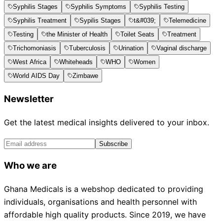
Syphilis Stages
Syphilis Symptoms
Syphilis Testing
Syphilis Treatment
Sypilis Stages
t&#039;
Telemedicine
Testing
the Minister of Health
Toilet Seats
Treatment
Trichomoniasis
Tuberculosis
Urination
Vaginal discharge
West Africa
Whiteheads
WHO
Women
World AIDS Day
Zimbawe
Newsletter
Get the latest medical insights delivered to your inbox.
Subscribe
Who we are
Ghana Medicals is a webshop dedicated to providing
individuals, organisations and health personnel with
affordable high quality products. Since 2019, we have