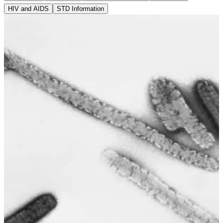
HIV and AIDS
STD Information