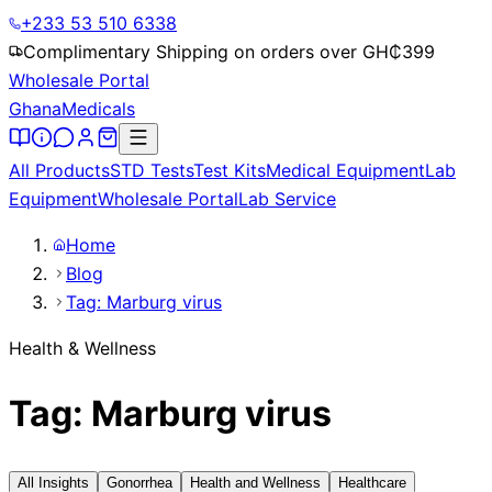
+233 53 510 6338
Complimentary Shipping on orders over GH₵
399
Wholesale Portal
Ghana
Medicals
All Products
STD Tests
Test Kits
Medical Equipment
Lab
Equipment
Wholesale Portal
Lab Service
Home
Blog
Tag: Marburg virus
Health & Wellness
Tag: Marburg virus
All Insights
Gonorrhea
Health and Wellness
Healthcare