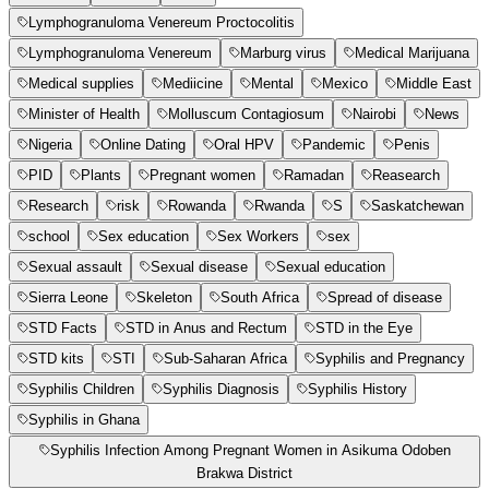
Lymphogranuloma Venereum Proctocolitis
Lymphogranuloma Venereum
Marburg virus
Medical Marijuana
Medical supplies
Mediicine
Mental
Mexico
Middle East
Minister of Health
Molluscum Contagiosum
Nairobi
News
Nigeria
Online Dating
Oral HPV
Pandemic
Penis
PID
Plants
Pregnant women
Ramadan
Reasearch
Research
risk
Rowanda
Rwanda
S
Saskatchewan
school
Sex education
Sex Workers
sex
Sexual assault
Sexual disease
Sexual education
Sierra Leone
Skeleton
South Africa
Spread of disease
STD Facts
STD in Anus and Rectum
STD in the Eye
STD kits
STI
Sub-Saharan Africa
Syphilis and Pregnancy
Syphilis Children
Syphilis Diagnosis
Syphilis History
Syphilis in Ghana
Syphilis Infection Among Pregnant Women in Asikuma Odoben
Brakwa District