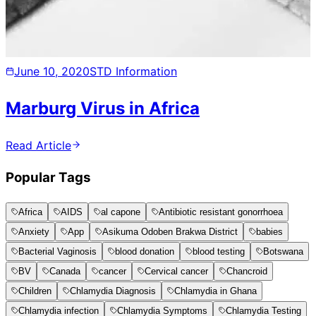
June 10, 2020
STD Information
Marburg Virus in Africa
Read Article
Popular Tags
Africa
AIDS
al capone
Antibiotic resistant gonorrhoea
Anxiety
App
Asikuma Odoben Brakwa District
babies
Bacterial Vaginosis
blood donation
blood testing
Botswana
BV
Canada
cancer
Cervical cancer
Chancroid
Children
Chlamydia Diagnosis
Chlamydia in Ghana
Chlamydia infection
Chlamydia Symptoms
Chlamydia Testing