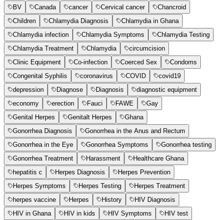
BV
Canada
cancer
Cervical cancer
Chancroid
Children
Chlamydia Diagnosis
Chlamydia in Ghana
Chlamydia infection
Chlamydia Symptoms
Chlamydia Testing
Chlamydia Treatment
Chlamydia
circumcision
Clinic Equipment
Co-infection
Coerced Sex
Condoms
Congenital Syphilis
coronavirus
COVID
covid19
depression
Diagnose
Diagnosis
diagnostic equipment
economy
erection
Fauci
FAWE
Gay
Genital Herpes
Genitalt Herpes
Ghana
Gonorrhea Diagnosis
Gonorrhea in the Anus and Rectum
Gonorrhea in the Eye
Gonorrhea Symptoms
Gonorrhea testing
Gonorrhea Treatment
Harassment
Healthcare Ghana
hepatitis c
Herpes Diagnosis
Herpes Prevention
Herpes Symptoms
Herpes Testing
Herpes Treatment
herpes vaccine
Herpes
History
HIV Diagnosis
HIV in Ghana
HIV in kids
HIV Symptoms
HIV test