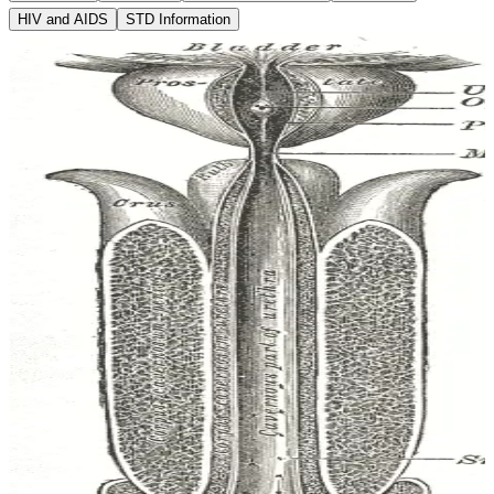
HIV and AIDS
STD Information