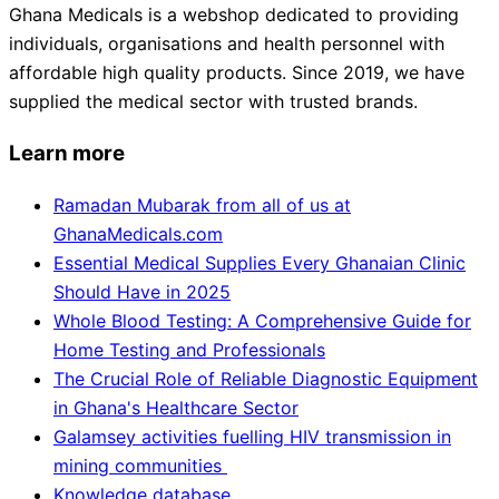
Ghana Medicals is a webshop dedicated to providing
individuals, organisations and health personnel with
affordable high quality products. Since 2019, we have
supplied the medical sector with trusted brands.
Learn more
Ramadan Mubarak from all of us at
GhanaMedicals.com
Essential Medical Supplies Every Ghanaian Clinic
Should Have in 2025
Whole Blood Testing: A Comprehensive Guide for
Home Testing and Professionals
The Crucial Role of Reliable Diagnostic Equipment
in Ghana's Healthcare Sector
Galamsey activities fuelling HIV transmission in
mining communities
Knowledge database