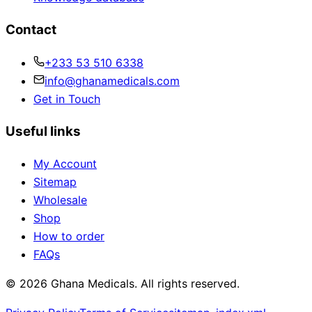
Contact
+233 53 510 6338
info@ghanamedicals.com
Get in Touch
Useful links
My Account
Sitemap
Wholesale
Shop
How to order
FAQs
© 2026 Ghana Medicals. All rights reserved.