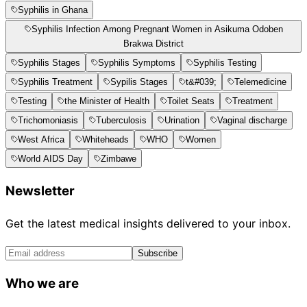
Syphilis in Ghana
Syphilis Infection Among Pregnant Women in Asikuma Odoben
Brakwa District
Syphilis Stages
Syphilis Symptoms
Syphilis Testing
Syphilis Treatment
Sypilis Stages
t&#039;
Telemedicine
Testing
the Minister of Health
Toilet Seats
Treatment
Trichomoniasis
Tuberculosis
Urination
Vaginal discharge
West Africa
Whiteheads
WHO
Women
World AIDS Day
Zimbawe
Newsletter
Get the latest medical insights delivered to your inbox.
Subscribe
Who we are