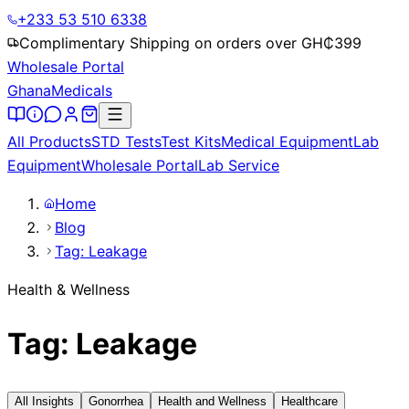
+233 53 510 6338
Complimentary Shipping on orders over GH₵
399
Wholesale Portal
Ghana
Medicals
All Products
STD Tests
Test Kits
Medical Equipment
Lab
Equipment
Wholesale Portal
Lab Service
Home
Blog
Tag: Leakage
Health & Wellness
Tag: Leakage
All Insights
Gonorrhea
Health and Wellness
Healthcare