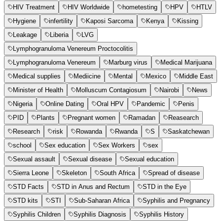
HIV Treatment
HIV Worldwide
hometesting
HPV
HTLV
Hygiene
infertility
Kaposi Sarcoma
Kenya
Kissing
Leakage
Liberia
LVG
Lymphogranuloma Venereum Proctocolitis
Lymphogranuloma Venereum
Marburg virus
Medical Marijuana
Medical supplies
Mediicine
Mental
Mexico
Middle East
Minister of Health
Molluscum Contagiosum
Nairobi
News
Nigeria
Online Dating
Oral HPV
Pandemic
Penis
PID
Plants
Pregnant women
Ramadan
Reasearch
Research
risk
Rowanda
Rwanda
S
Saskatchewan
school
Sex education
Sex Workers
sex
Sexual assault
Sexual disease
Sexual education
Sierra Leone
Skeleton
South Africa
Spread of disease
STD Facts
STD in Anus and Rectum
STD in the Eye
STD kits
STI
Sub-Saharan Africa
Syphilis and Pregnancy
Syphilis Children
Syphilis Diagnosis
Syphilis History