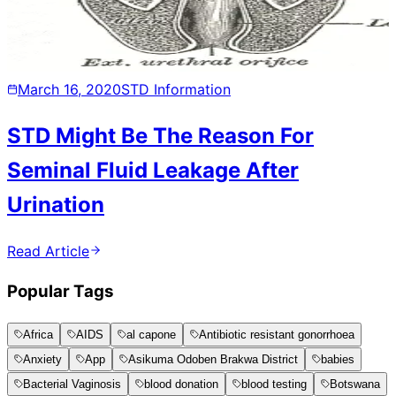
March 16, 2020
STD Information
STD Might Be The Reason For
Seminal Fluid Leakage After
Urination
Read Article
Popular Tags
Africa
AIDS
al capone
Antibiotic resistant gonorrhoea
Anxiety
App
Asikuma Odoben Brakwa District
babies
Bacterial Vaginosis
blood donation
blood testing
Botswana