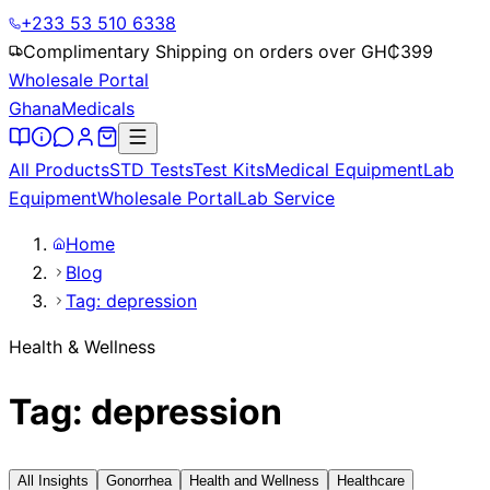
+233 53 510 6338
Complimentary Shipping on orders over GH₵
399
Wholesale Portal
Ghana
Medicals
All Products
STD Tests
Test Kits
Medical Equipment
Lab
Equipment
Wholesale Portal
Lab Service
Home
Blog
Tag: depression
Health & Wellness
Tag: depression
All Insights
Gonorrhea
Health and Wellness
Healthcare