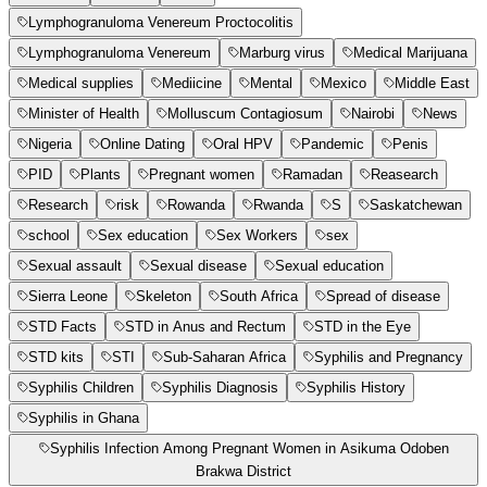
Lymphogranuloma Venereum Proctocolitis
Lymphogranuloma Venereum
Marburg virus
Medical Marijuana
Medical supplies
Mediicine
Mental
Mexico
Middle East
Minister of Health
Molluscum Contagiosum
Nairobi
News
Nigeria
Online Dating
Oral HPV
Pandemic
Penis
PID
Plants
Pregnant women
Ramadan
Reasearch
Research
risk
Rowanda
Rwanda
S
Saskatchewan
school
Sex education
Sex Workers
sex
Sexual assault
Sexual disease
Sexual education
Sierra Leone
Skeleton
South Africa
Spread of disease
STD Facts
STD in Anus and Rectum
STD in the Eye
STD kits
STI
Sub-Saharan Africa
Syphilis and Pregnancy
Syphilis Children
Syphilis Diagnosis
Syphilis History
Syphilis in Ghana
Syphilis Infection Among Pregnant Women in Asikuma Odoben
Brakwa District