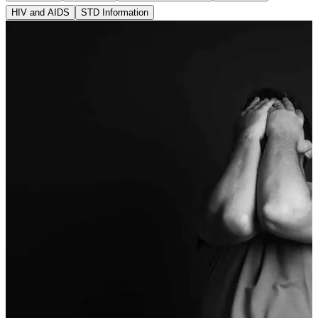
HIV and AIDS
STD Information