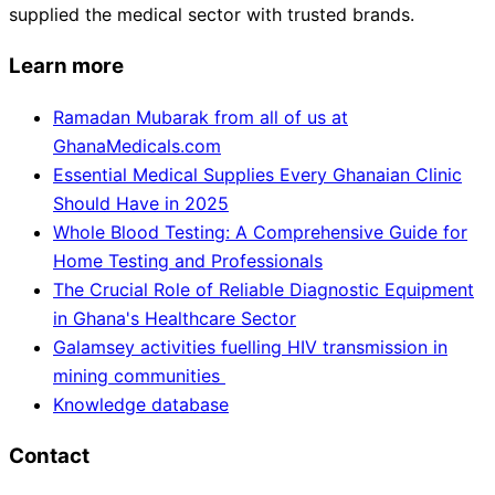
supplied the medical sector with trusted brands.
Learn more
Ramadan Mubarak from all of us at
GhanaMedicals.com
Essential Medical Supplies Every Ghanaian Clinic
Should Have in 2025
Whole Blood Testing: A Comprehensive Guide for
Home Testing and Professionals
The Crucial Role of Reliable Diagnostic Equipment
in Ghana's Healthcare Sector
Galamsey activities fuelling HIV transmission in
mining communities
Knowledge database
Contact