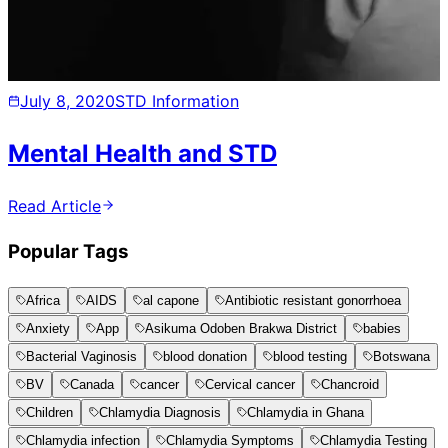
July 8, 2020
STD Information
Mental Health and STD
Read Article
Popular Tags
Africa
AIDS
al capone
Antibiotic resistant gonorrhoea
Anxiety
App
Asikuma Odoben Brakwa District
babies
Bacterial Vaginosis
blood donation
blood testing
Botswana
BV
Canada
cancer
Cervical cancer
Chancroid
Children
Chlamydia Diagnosis
Chlamydia in Ghana
Chlamydia infection
Chlamydia Symptoms
Chlamydia Testing