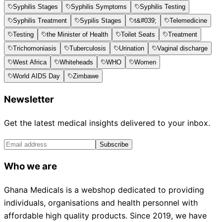
Syphilis Stages
Syphilis Symptoms
Syphilis Testing
Syphilis Treatment
Sypilis Stages
t&#039;
Telemedicine
Testing
the Minister of Health
Toilet Seats
Treatment
Trichomoniasis
Tuberculosis
Urination
Vaginal discharge
West Africa
Whiteheads
WHO
Women
World AIDS Day
Zimbawe
Newsletter
Get the latest medical insights delivered to your inbox.
Subscribe
Who we are
Ghana Medicals is a webshop dedicated to providing
individuals, organisations and health personnel with
affordable high quality products. Since 2019, we have