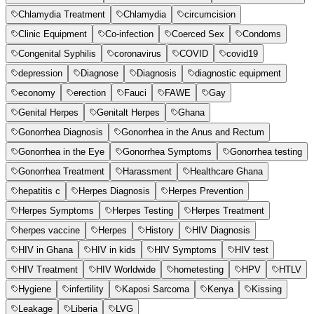
Chlamydia Treatment
Chlamydia
circumcision
Clinic Equipment
Co-infection
Coerced Sex
Condoms
Congenital Syphilis
coronavirus
COVID
covid19
depression
Diagnose
Diagnosis
diagnostic equipment
economy
erection
Fauci
FAWE
Gay
Genital Herpes
Genitalt Herpes
Ghana
Gonorrhea Diagnosis
Gonorrhea in the Anus and Rectum
Gonorrhea in the Eye
Gonorrhea Symptoms
Gonorrhea testing
Gonorrhea Treatment
Harassment
Healthcare Ghana
hepatitis c
Herpes Diagnosis
Herpes Prevention
Herpes Symptoms
Herpes Testing
Herpes Treatment
herpes vaccine
Herpes
History
HIV Diagnosis
HIV in Ghana
HIV in kids
HIV Symptoms
HIV test
HIV Treatment
HIV Worldwide
hometesting
HPV
HTLV
Hygiene
infertility
Kaposi Sarcoma
Kenya
Kissing
Leakage
Liberia
LVG