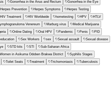
sis
Gonorrhea in the Anus and Rectum
Gonorrhea in the Eye
Herpes Prevention
Herpes Symptoms
Herpes Testing
HIV Treatment
HIV Worldwide
hometesting
HPV
HTLV
ymphogranuloma Venereum
Marburg virus
Medical Marijuana
geria
Online Dating
Oral HPV
Pandemic
Penis
PID
education
Sex Workers
sex
Sexual assault
Sexual disease
Eye
STD kits
STI
Sub-Saharan Africa
t Women in Asikuma Odoben Brakwa District
Syphilis Stages
Toilet Seats
Treatment
Trichomoniasis
Tuberculosis