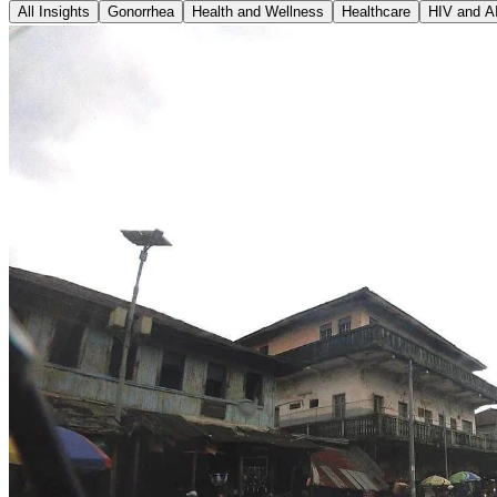
All Insights
Gonorrhea
Health and Wellness
Healthcare
HIV and A