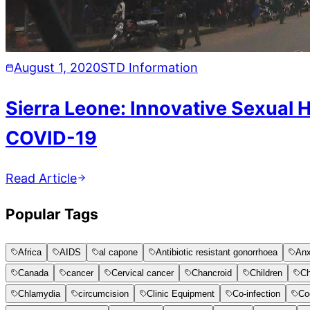
August 1, 2020
STD Information
Sierra Leone: Innovative Sexual 
COVID-19
Read Article
Popular Tags
Africa
AIDS
al capone
Antibiotic resistant gonorrhoea
Anx
Canada
cancer
Cervical cancer
Chancroid
Children
Ch
Chlamydia
circumcision
Clinic Equipment
Co-infection
Co