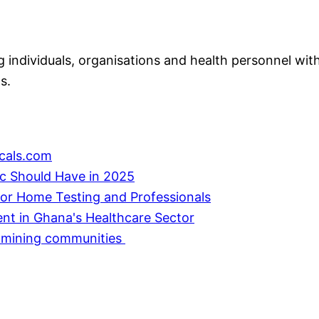
individuals, organisations and health personnel with
s.
cals.com
ic Should Have in 2025
or Home Testing and Professionals
ent in Ghana's Healthcare Sector
in mining communities