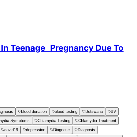
ge In Teenage Pregnancy Due To
aginosis
blood donation
blood testing
Botswana
BV
mydia Symptoms
Chlamydia Testing
Chlamydia Treatment
covid19
depression
Diagnose
Diagnosis