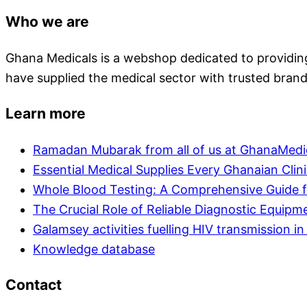
Who we are
Ghana Medicals is a webshop dedicated to providing 
have supplied the medical sector with trusted brand
Learn more
Ramadan Mubarak from all of us at GhanaMedi
Essential Medical Supplies Every Ghanaian Clin
Whole Blood Testing: A Comprehensive Guide f
The Crucial Role of Reliable Diagnostic Equipm
Galamsey activities fuelling HIV transmission 
Knowledge database
Contact