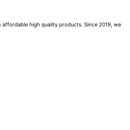
 affordable high quality products. Since 2019, we