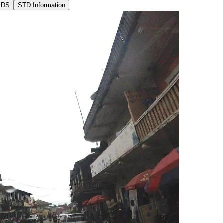
IDS
STD Information