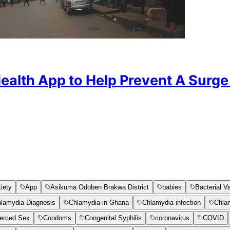
Health App to Help Prevent A Sur
iety
App
Asikuma Odoben Brakwa District
babies
Bacterial V
lamydia Diagnosis
Chlamydia in Ghana
Chlamydia infection
Chla
erced Sex
Condoms
Congenital Syphilis
coronavirus
COVID