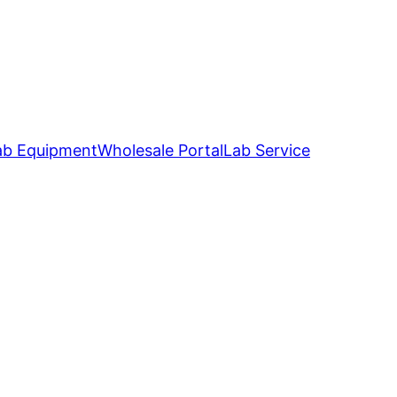
ab Equipment
Wholesale Portal
Lab Service