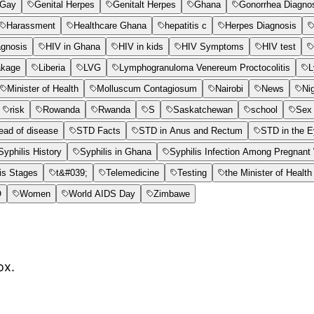
Gay
Genital Herpes
Genitalt Herpes
Ghana
Gonorrhea Diagno
Harassment
Healthcare Ghana
hepatitis c
Herpes Diagnosis
agnosis
HIV in Ghana
HIV in kids
HIV Symptoms
HIV test
akage
Liberia
LVG
Lymphogranuloma Venereum Proctocolitis
L
Minister of Health
Molluscum Contagiosum
Nairobi
News
Ni
risk
Rowanda
Rwanda
S
Saskatchewan
school
Sex 
ead of disease
STD Facts
STD in Anus and Rectum
STD in the 
Syphilis History
Syphilis in Ghana
Syphilis Infection Among Pregnan
is Stages
t&#039;
Telemedicine
Testing
the Minister of Health
O
Women
World AIDS Day
Zimbawe
ox.