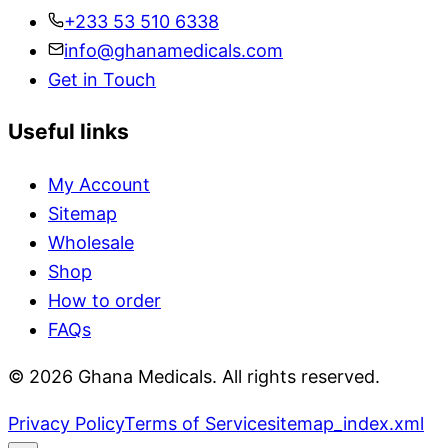
+233 53 510 6338
info@ghanamedicals.com
Get in Touch
Useful links
My Account
Sitemap
Wholesale
Shop
How to order
FAQs
© 2026 Ghana Medicals. All rights reserved.
Privacy Policy
Terms of Service
sitemap_index.xml