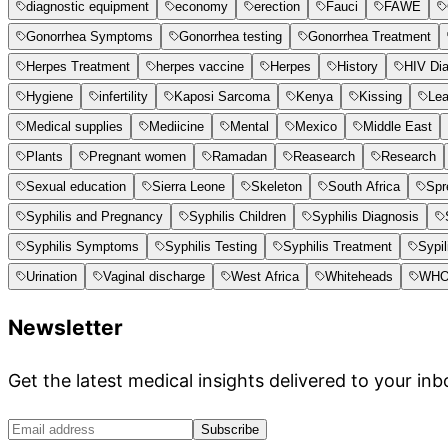
diagnostic equipment
economy
erection
Fauci
FAWE
Gonorrhea Symptoms
Gonorrhea testing
Gonorrhea Treatment
Herpes Treatment
herpes vaccine
Herpes
History
HIV Di
Hygiene
infertility
Kaposi Sarcoma
Kenya
Kissing
Le
Medical supplies
Mediicine
Mental
Mexico
Middle East
Plants
Pregnant women
Ramadan
Reasearch
Research
Sexual education
Sierra Leone
Skeleton
South Africa
Spr
Syphilis and Pregnancy
Syphilis Children
Syphilis Diagnosis
Syphilis Symptoms
Syphilis Testing
Syphilis Treatment
Sypil
Urination
Vaginal discharge
West Africa
Whiteheads
WH
Newsletter
Get the latest medical insights delivered to your inb
Subscribe