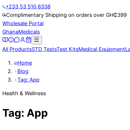
+233 53 510 6338
Complimentary Shipping on orders over GH₵
399
Wholesale Portal
Ghana
Medicals
All Products
STD Tests
Test Kits
Medical Equipment
L
Home
Blog
Tag: App
Health & Wellness
Tag: App