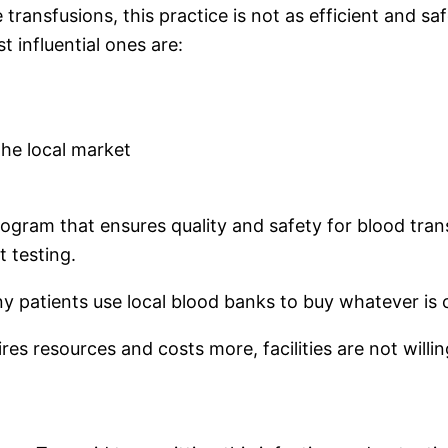
 transfusions, this practice is not as efficient and s
t influential ones are:
the local market
rogram that ensures quality and safety for blood tra
t testing.
any patients use local blood banks to buy whatever is
ires resources and costs more, facilities are not willi