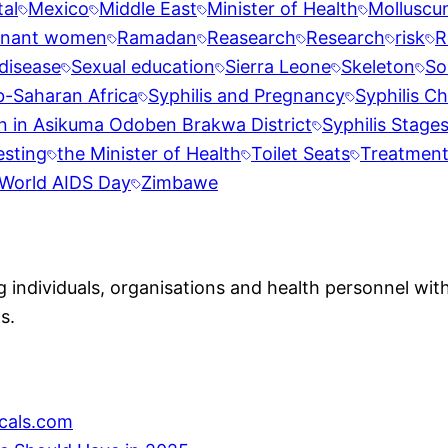
al
Mexico
Middle East
Minister of Health
Molluscu
gnant women
Ramadan
Reasearch
Research
risk
R
disease
Sexual education
Sierra Leone
Skeleton
So
b-Saharan Africa
Syphilis and Pregnancy
Syphilis Ch
n in Asikuma Odoben Brakwa District
Syphilis Stage
esting
the Minister of Health
Toilet Seats
Treatmen
World AIDS Day
Zimbawe
individuals, organisations and health personnel with
s.
cals.com