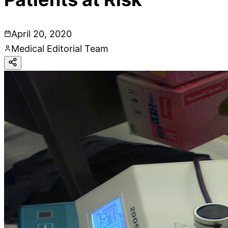
April 20, 2020
Medical Editorial Team