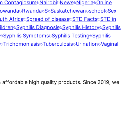
m Contagiosum
Nairobi
News
Nigeria
Online
owanda
Rwanda
S
Saskatchewan
school
Sex
uth Africa
Spread of disease
STD Facts
STD in
ildren
Syphilis Diagnosis
Syphilis History
Syphilis
s
Syphilis Symptoms
Syphilis Testing
Syphilis
t
Trichomoniasis
Tuberculosis
Urination
Vaginal
 affordable high quality products. Since 2019, we