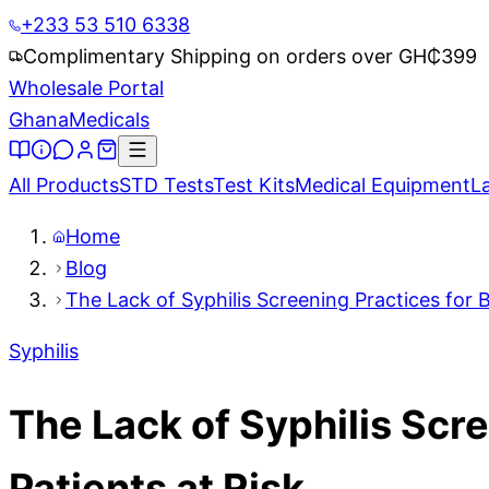
+233 53 510 6338
Complimentary Shipping on orders over GH₵
399
Wholesale Portal
Ghana
Medicals
All Products
STD Tests
Test Kits
Medical Equipment
L
Home
Blog
The Lack of Syphilis Screening Practices for 
Syphilis
The Lack of Syphilis Scr
Patients at Risk