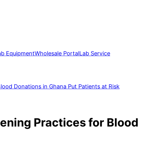
ab Equipment
Wholesale Portal
Lab Service
Blood Donations in Ghana Put Patients at Risk
eening Practices for Blood