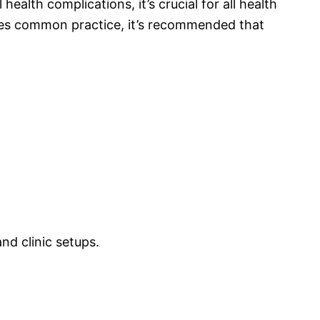
health complications, it’s crucial for all health
ecomes common practice, it’s recommended that
nd clinic setups.