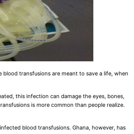
le blood transfusions are meant to save a life, when
reated, this infection can damage the eyes, bones,
 transfusions is more common than people realize.
e infected blood transfusions. Ghana, however, has