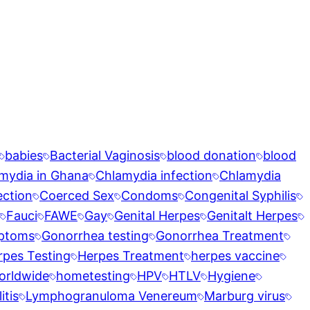
babies
Bacterial Vaginosis
blood donation
blood
mydia in Ghana
Chlamydia infection
Chlamydia
ection
Coerced Sex
Condoms
Congenital Syphilis
Fauci
FAWE
Gay
Genital Herpes
Genitalt Herpes
ptoms
Gonorrhea testing
Gonorrhea Treatment
rpes Testing
Herpes Treatment
herpes vaccine
orldwide
hometesting
HPV
HTLV
Hygiene
tis
Lymphogranuloma Venereum
Marburg virus