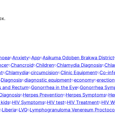
ox.
rhoea
Anxiety
App
Asikuma Odoben Brakwa District
ncer
Chancroid
Children
Chlamydia Diagnosis
Chla
nt
Chlamydia
circumcision
Clinic Equipment
Co-inf
Diagnosis
diagnostic equipment
economy
erection
s and Rectum
Gonorrhea in the Eye
Gonorrhea Sym
Diagnosis
Herpes Prevention
Herpes Symptoms
He
 kids
HIV Symptoms
HIV test
HIV Treatment
HIV W
Liberia
LVG
Lymphogranuloma Venereum Proctocoli