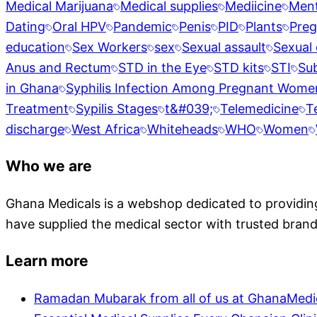
Medical Marijuana
Medical supplies
Mediicine
Ment
Dating
Oral HPV
Pandemic
Penis
PID
Plants
Pre
education
Sex Workers
sex
Sexual assault
Sexual 
Anus and Rectum
STD in the Eye
STD kits
STI
Su
in Ghana
Syphilis Infection Among Pregnant Wome
Treatment
Sypilis Stages
t&#039;
Telemedicine
T
discharge
West Africa
Whiteheads
WHO
Women
Who we are
Ghana Medicals is a webshop dedicated to providing 
have supplied the medical sector with trusted brand
Learn more
Ramadan Mubarak from all of us at GhanaMedi