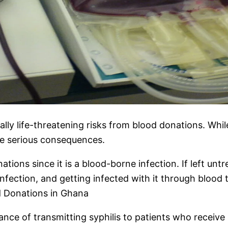
ally life-threatening risks from blood donations. Whi
ome serious consequences.
tions since it is a blood-borne infection. If left unt
nfection, and getting infected with it through blood
d Donations in Ghana
ance of transmitting syphilis to patients who receiv