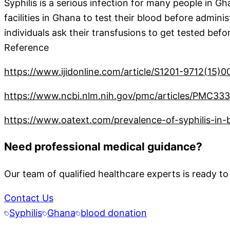
Syphilis is a serious infection for many people in Gha
facilities in Ghana to test their blood before admin
individuals ask their transfusions to get tested bef
Reference
https://www.ijidonline.com/article/S1201-9712(15)00
https://www.ncbi.nlm.nih.gov/pmc/articles/PMC33
https://www.oatext.com/prevalence-of-syphilis-in
Need professional medical guidance?
Our team of qualified healthcare experts is ready to
Contact Us
Syphilis
Ghana
blood donation