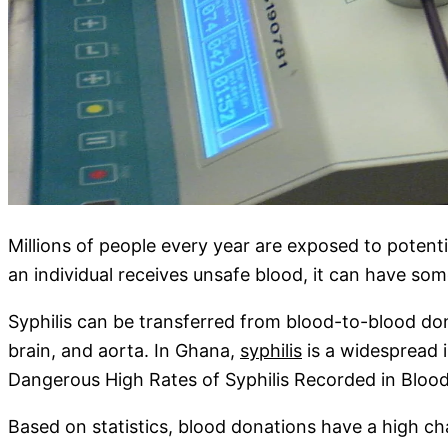
Millions of people every year are exposed to potenti
an individual receives unsafe blood, it can have s
Syphilis can be transferred from blood-to-blood dona
brain, and aorta. In Ghana,
syphilis
is a widespread i
Dangerous High Rates of Syphilis Recorded in Bloo
Based on statistics, blood donations have a high ch