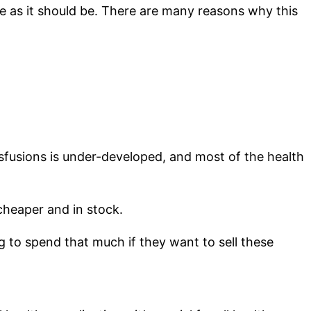
afe as it should be. There are many reasons why this
nsfusions is under-developed, and most of the health
 cheaper and in stock.
ng to spend that much if they want to sell these