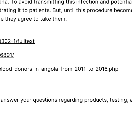
na. To avoid transmitting this infection and potential 
istrating it to patients. But, until this procedure b
ore they agree to take them.
302-1/fulltext
36891/
-blood-donors-in-angola-from-2011-to-2016.php
 answer your questions regarding products, testing, a