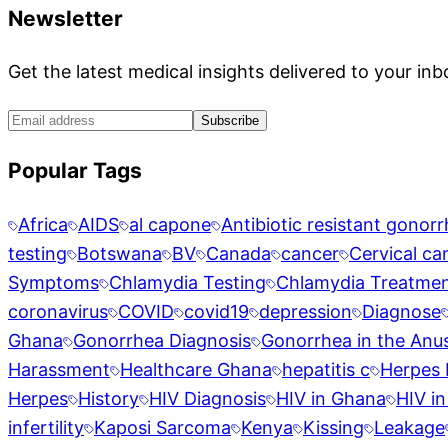
Newsletter
Get the latest medical insights delivered to your inb
Subscribe
Popular Tags
Africa
AIDS
al capone
Antibiotic resistant gonor
testing
Botswana
BV
Canada
cancer
Cervical ca
Symptoms
Chlamydia Testing
Chlamydia Treatme
coronavirus
COVID
covid19
depression
Diagnose
Ghana
Gonorrhea Diagnosis
Gonorrhea in the Anu
Harassment
Healthcare Ghana
hepatitis c
Herpes 
Herpes
History
HIV Diagnosis
HIV in Ghana
HIV in
infertility
Kaposi Sarcoma
Kenya
Kissing
Leakage