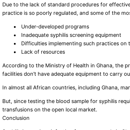
Due to the lack of standard procedures for effective
practice is so poorly regulated, and some of the mos
Under-developed programs
Inadequate syphilis screening equipment
Difficulties implementing such practices on 
Lack of resources
According to the Ministry of Health in Ghana, the p
facilities don’t have adequate equipment to carry ou
In almost all African countries, including Ghana, m
But, since testing the blood sample for syphilis requ
transfusions on the open local market.
Conclusion