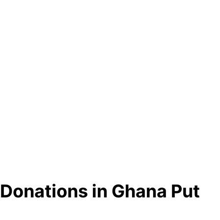
 Donations in Ghana Put