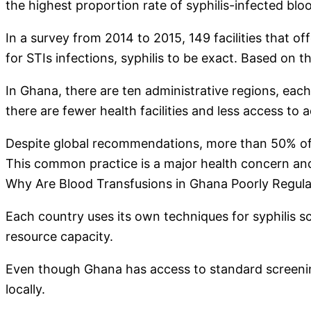
the highest proportion rate of syphilis-infected blo
In a survey from 2014 to 2015, 149 facilities that 
for STIs infections, syphilis to be exact. Based on th
In Ghana, there are ten administrative regions, each w
there are fewer health facilities and less access to
Despite global recommendations, more than 50% of all
This common practice is a major health concern a
Why Are Blood Transfusions in Ghana Poorly Regul
Each country uses its own techniques for syphilis sc
resource capacity.
Even though Ghana has access to standard screening s
locally.