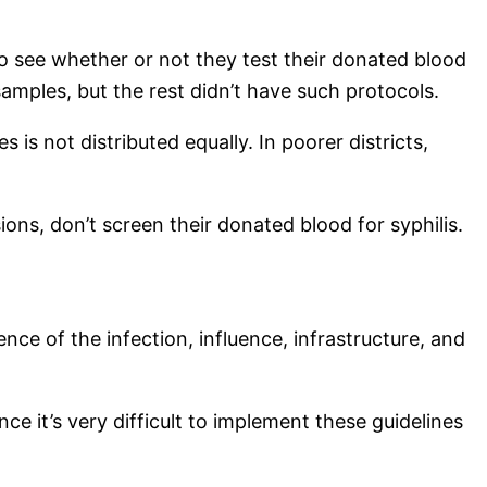
to see whether or not they test their donated blood
 samples, but the rest didn’t have such protocols.
 is not distributed equally. In poorer districts,
ons, don’t screen their donated blood for syphilis.
nce of the infection, influence, infrastructure, and
e it’s very difficult to implement these guidelines