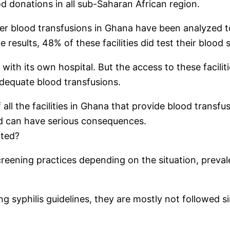
od donations in all sub-Saharan African region.
offer blood transfusions in Ghana have been analyzed 
e results, 48% of these facilities did test their blood
ith its own hospital. But the access to these facilities
 adequate blood transfusions.
 the facilities in Ghana that provide blood transfusi
nd can have serious consequences.
ated?
reening practices depending on the situation, prevale
yphilis guidelines, they are mostly not followed sinc