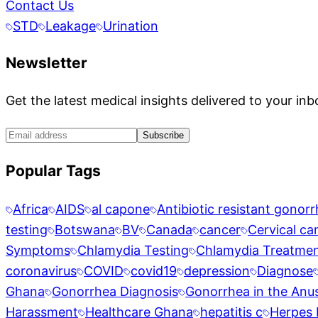
Contact Us
STD
Leakage
Urination
Newsletter
Get the latest medical insights delivered to your inb
Subscribe
Popular Tags
Africa
AIDS
al capone
Antibiotic resistant gonor
testing
Botswana
BV
Canada
cancer
Cervical ca
Symptoms
Chlamydia Testing
Chlamydia Treatme
coronavirus
COVID
covid19
depression
Diagnose
Ghana
Gonorrhea Diagnosis
Gonorrhea in the Anu
Harassment
Healthcare Ghana
hepatitis c
Herpes 