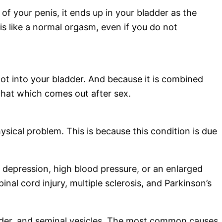
 of your penis, it ends up in your bladder as the
 is like a normal orgasm, even if you do not
not into your bladder. And because it is combined
is that which comes out after sex.
ysical problem. This is because this condition is due
g depression, high blood pressure, or an enlarged
nal cord injury, multiple sclerosis, and Parkinson’s
adder, and seminal vesicles. The most common causes