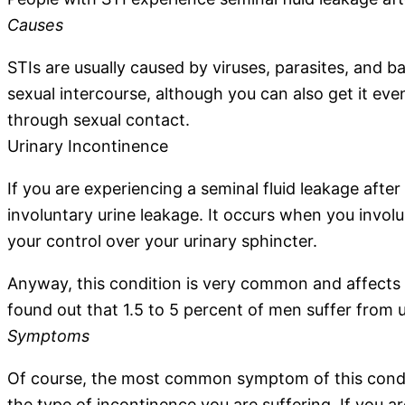
Causes
STIs are usually caused by viruses, parasites, and b
sexual intercourse, although you can also get it even
through sexual contact.
Urinary Incontinence
If you are experiencing a seminal fluid leakage after
involuntary urine leakage. It occurs when you invol
your control over your urinary sphincter.
Anyway, this condition is very common and affects
found out that 1.5 to 5 percent of men suffer from 
Symptoms
Of course, the most common symptom of this conditi
the type of incontinence you are suffering. If you ar