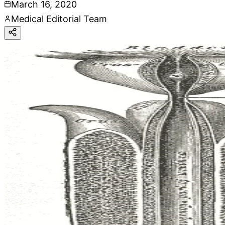
March 16, 2020
Medical Editorial Team