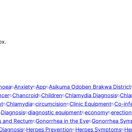
ox.
rhoea
Anxiety
App
Asikuma Odoben Brakwa District
ncer
Chancroid
Children
Chlamydia Diagnosis
Chla
nt
Chlamydia
circumcision
Clinic Equipment
Co-inf
Diagnosis
diagnostic equipment
economy
erection
s and Rectum
Gonorrhea in the Eye
Gonorrhea Sym
Diagnosis
Herpes Prevention
Herpes Symptoms
He