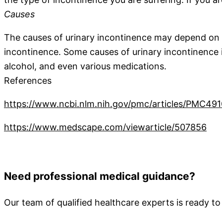
Causes
The causes of urinary incontinence may depend on it
incontinence. Some causes of urinary incontinence in
alcohol, and even various medications.
References
https://www.ncbi.nlm.nih.gov/pmc/articles/PMC49
https://www.medscape.com/viewarticle/507856
Need professional medical guidance?
Our team of qualified healthcare experts is ready to