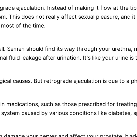
grade ejaculation. Instead of making it flow at the tip
m. This does not really affect sexual pleasure, and it
m most of the time.
all. Semen should find its way through your urethra, 
nal fluid
leakage
after urination. It's like your urine 
cal causes. But retrograde ejaculation is due to a ph
tain medications, such as those prescribed for treatin
 system caused by various conditions like diabetes, spi
can damage your nerves and affect your prostate, bl