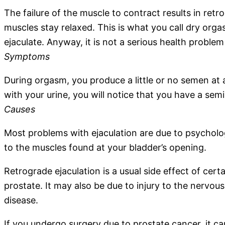
The failure of the muscle to contract results in retro
muscles stay relaxed. This is what you call dry orgas
ejaculate. Anyway, it is not a serious health proble
Symptoms
During orgasm, you produce a little or no semen at 
with your urine, you will notice that you have a semi
Causes
Most problems with ejaculation are due to psychologi
to the muscles found at your bladder’s opening.
Retrograde ejaculation is a usual side effect of cer
prostate. It may also be due to injury to the nervous
disease.
If you undergo surgery due to prostate cancer, it 