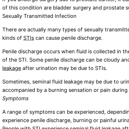
of this condition are bladder surgery and prostate 
Sexually Transmitted Infection
There are actually many types of sexually transmitt
kinds of
STIs
can cause penile discharge.
Penile discharge occurs when fluid is collected in th
of the STI. Some penile discharge can be cloudy an
leakage
after urination may be due to STIs.
Sometimes, seminal fluid leakage may be due to urinar
accompanied by a burning sensation or pain during u
Symptoms
A range of symptoms can be experienced, depending
experience penile discharge, burning or painful uri
People with STI experience seminal fluid leakage aft