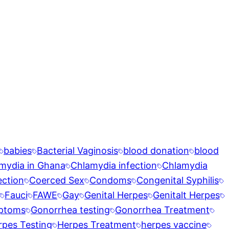
babies
Bacterial Vaginosis
blood donation
blood
mydia in Ghana
Chlamydia infection
Chlamydia
ection
Coerced Sex
Condoms
Congenital Syphilis
Fauci
FAWE
Gay
Genital Herpes
Genitalt Herpes
ptoms
Gonorrhea testing
Gonorrhea Treatment
rpes Testing
Herpes Treatment
herpes vaccine