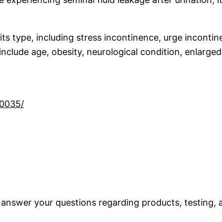
s type, including stress incontinence, urge incontin
clude age, obesity, neurological condition, enlarged
10035/
 answer your questions regarding products, testing, a