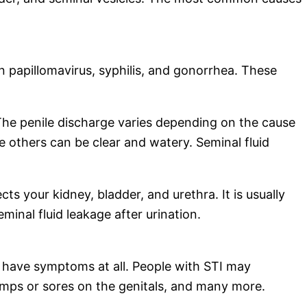
n papillomavirus, syphilis, and gonorrhea. These
n. The penile discharge varies depending on the cause
 others can be clear and watery. Seminal fluid
ts your kidney, bladder, and urethra. It is usually
inal fluid leakage after urination.
 have symptoms at all. People with STI may
umps or sores on the genitals, and many more.