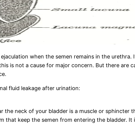
r ejaculation when the semen remains in the urethra. I
this is not a cause for major concern. But there are 
nce.
l fluid leakage after urination:
he neck of your bladder is a muscle or sphincter that 
that keep the semen from entering the bladder. It is 