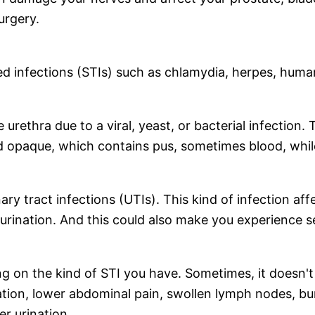
surgery.
ed infections (STIs) such as chlamydia, herpes, huma
e urethra due to a viral, yeast, or bacterial infectio
d opaque, which contains pus, sometimes blood, while
y tract infections (UTIs). This kind of infection affec
rination. And this could also make you experience sem
 on the kind of STI you have. Sometimes, it doesn't
nation, lower abdominal pain, swollen lymph nodes, b
er urination.