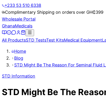
+233 53 510 6338
Complimentary Shipping on orders over GH₵
399
Wholesale Portal
Ghana
Medicals
All Products
STD Tests
Test Kits
Medical Equipment
L
Home
Blog
STD Might Be The Reason For Seminal Fluid L
STD Information
STD Might Be The Reason 