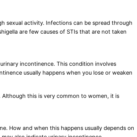
gh sexual activity. Infections can be spread through
 shigella are few causes of STIs that are not taken
m urinary incontinence. This condition involves
ncontinence usually happens when you lose or weaken
 Although this is very common to women, it is
rine. How and when this happens usually depends on
it may also indicate urinary incontinence.