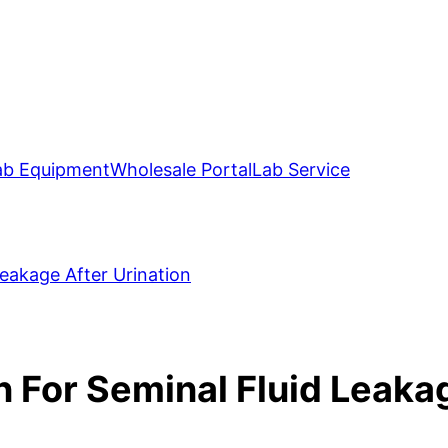
ab Equipment
Wholesale Portal
Lab Service
eakage After Urination
For Seminal Fluid Leakag