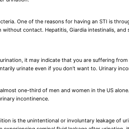
acteria. One of the reasons for having an STI is throu
 without contact. Hepatitis, Giardia intestinalis, and
 urination, it may indicate that you are suffering fro
untarily urinate even if you don’t want to. Urinary i
 almost one-third of men and women in the US alone.
urinary incontinence.
on is the unintentional or involuntary leakage of u
e experiencing seminal fluid leakage after urination, 