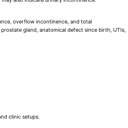
ence, overflow incontinence, and total
 prostate gland, anatomical defect since birth, UTIs,
nd clinic setups.