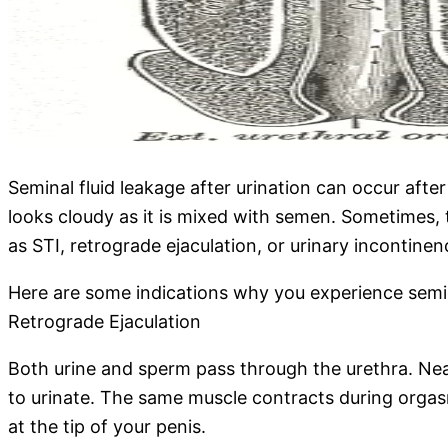
Seminal fluid leakage after urination can occur afte
looks cloudy as it is mixed with semen. Sometimes, 
as STI, retrograde ejaculation, or urinary incontine
Here are some indications why you experience semina
Retrograde Ejaculation
Both urine and sperm pass through the urethra. Near t
to urinate. The same muscle contracts during orgasm 
at the tip of your penis.