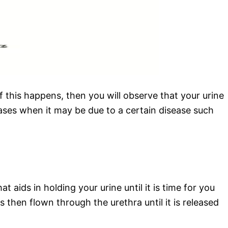
f this happens, then you will observe that your urine
cases when it may be due to a certain disease such
aids in holding your urine until it is time for you
then flown through the urethra until it is released