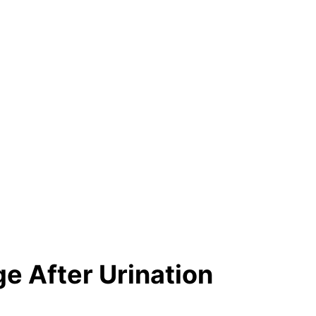
e After Urination