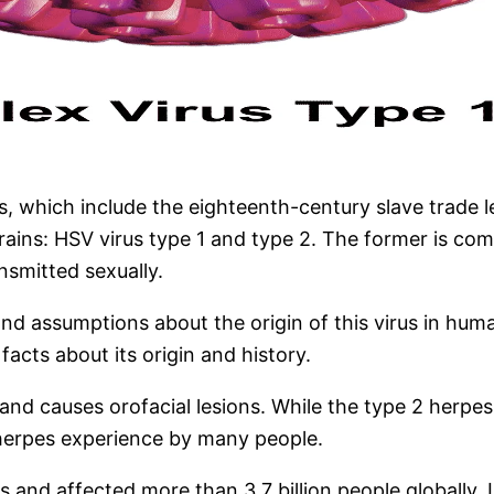
which include the eighteenth-century slave trade led
strains: HSV virus type 1 and type 2. The former is co
nsmitted sexually.
nd assumptions about the origin of this virus in huma
acts about its origin and history.
 and causes orofacial lesions. While the type 2 herpes
l herpes experience by many people.
les and
affected more than 3.7 billion people globally
. 