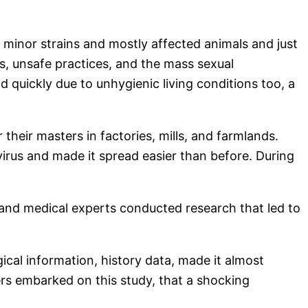
s minor strains and mostly affected animals and just
s, unsafe practices, and the mass sexual
d quickly due to unhygienic living conditions too, a
heir masters in factories, mills, and farmlands.
virus and made it spread easier than before. During
s and medical experts conducted research that led to
cal information, history data, made it almost
hers embarked on this study, that a shocking