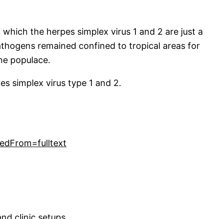
 which the herpes simplex virus 1 and 2 are just a
athogens remained confined to tropical areas for
he populace.
pes simplex virus type 1 and 2.
edFrom=fulltext
nd clinic setups.