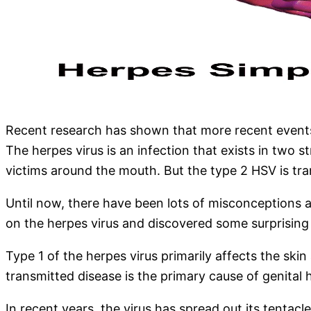
Recent research has shown that more recent events, 
The herpes virus is an infection that exists in two 
victims around the mouth. But the type 2 HSV is tra
Until now, there have been lots of misconceptions a
on the herpes virus and discovered some surprising f
Type 1 of the herpes virus primarily affects the skin
transmitted disease is the primary cause of genita
In recent years, the virus has spread out its tentac