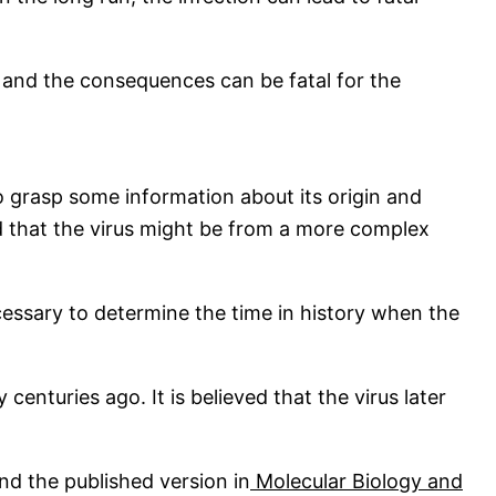
 and the consequences can be fatal for the
to grasp some information about its origin and
ed that the virus might be from a more complex
ecessary to determine the time in history when the
centuries ago. It is believed that the virus later
nd the published version in
Molecular Biology and