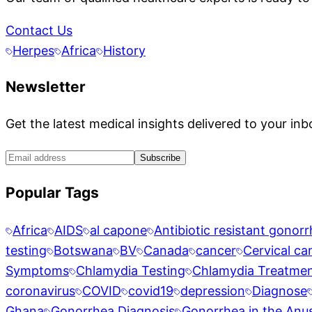
Contact Us
Herpes
Africa
History
Newsletter
Get the latest medical insights delivered to your inb
Subscribe
Popular Tags
Africa
AIDS
al capone
Antibiotic resistant gonor
testing
Botswana
BV
Canada
cancer
Cervical ca
Symptoms
Chlamydia Testing
Chlamydia Treatme
coronavirus
COVID
covid19
depression
Diagnose
Ghana
Gonorrhea Diagnosis
Gonorrhea in the Anu