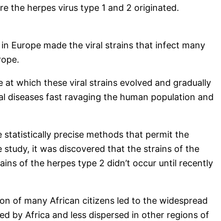
re the herpes virus type 1 and 2 originated.
 in Europe made the viral strains that infect many
rope.
 at which these viral strains evolved and gradually
ral diseases fast ravaging the human population and
statistically precise methods that permit the
 study, it was discovered that the strains of the
ins of the herpes type 2 didn’t occur until recently
ion of many African citizens led to the widespread
wed by Africa and less dispersed in other regions of