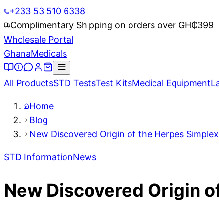
+233 53 510 6338
Complimentary Shipping on orders over GH₵
399
Wholesale Portal
Ghana
Medicals
All Products
STD Tests
Test Kits
Medical Equipment
L
Home
Blog
New Discovered Origin of the Herpes Simplex 
STD Information
News
New Discovered Origin of