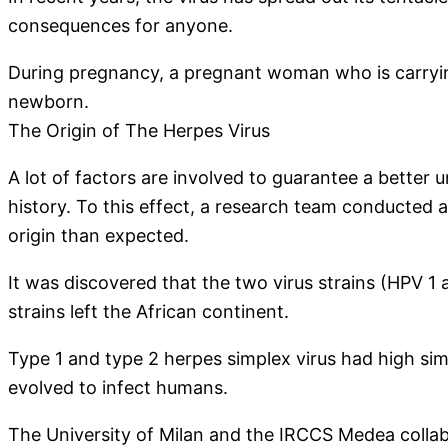
consequences for anyone.
During pregnancy, a pregnant woman who is carrying
newborn.
The Origin of The Herpes Virus
A lot of factors are involved to guarantee a better 
history. To this effect, a research team conducted a
origin than expected.
It was discovered that the two virus strains (HPV 1 
strains left the African continent.
Type 1 and type 2 herpes simplex virus had high simil
evolved to infect humans.
The University of Milan and the IRCCS Medea collabo