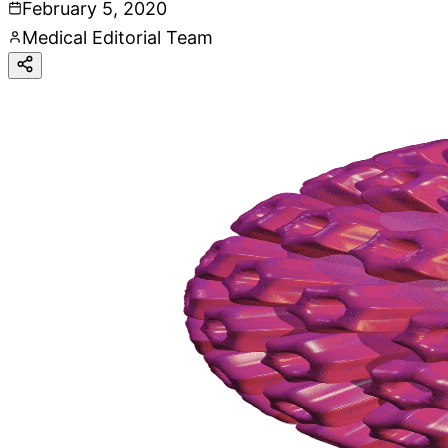
February 5, 2020
Medical Editorial Team