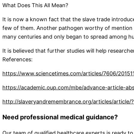
What Does This All Mean?
It is now a known fact that the slave trade introduc
few of them. Another pathogen worthy of mention is
many centuries and only began to spread among hu
It is believed that further studies will help research
References:
https://www.sciencetimes.com/articles/7606/20151
https://academic.oup.com/mbe/advance-article-abs
http://slaveryandremembrance.org/articles/article
Need professional medical guidance?
Our team of qualified healthcare experts is ready to