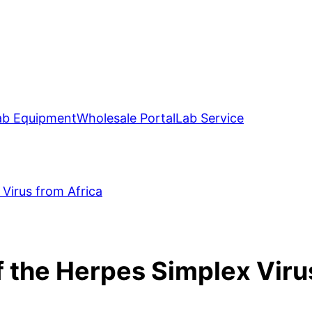
ab Equipment
Wholesale Portal
Lab Service
Virus from Africa
 the Herpes Simplex Viru