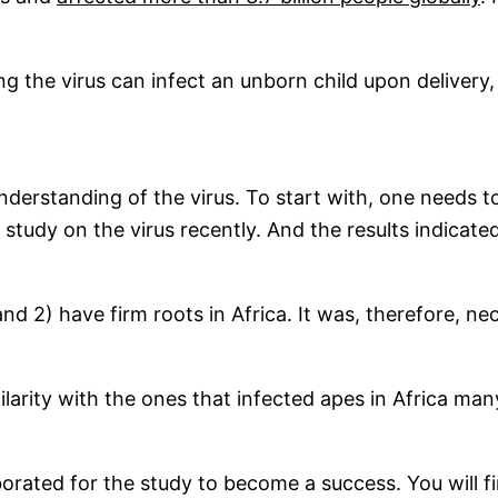
 the virus can infect an unborn child upon delivery,
understanding of the virus. To start with, one needs 
 study on the virus recently. And the results indicat
and 2) have firm roots in Africa. It was, therefore, n
arity with the ones that infected apes in Africa many 
rated for the study to become a success. You will fi