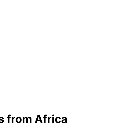
s from Africa