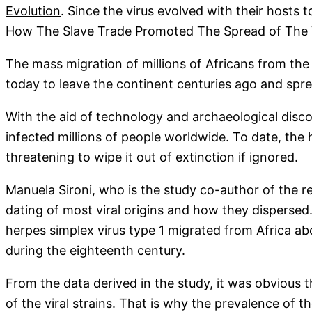
Evolution
. Since the virus evolved with their hosts
How The Slave Trade Promoted The Spread of The 
The mass migration of millions of Africans from the
today to leave the continent centuries ago and spre
With the aid of technology and archaeological discov
infected millions of people worldwide. To date, the
threatening to wipe it out of extinction if ignored.
Manuela Sironi, who is the study co-author of the r
dating of most viral origins and how they dispersed.
herpes simplex virus type 1 migrated from Africa abo
during the eighteenth century.
From the data derived in the study, it was obvious 
of the viral strains. That is why the prevalence of t