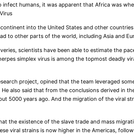
 to infect humans, it was apparent that Africa was whe
Virus
 continent into the United States and other countries
ad to other parts of the world, including Asia and Eu
eries, scientists have been able to estimate the pace
 herpes simplex virus is among the topmost deadly vi
esearch project, opined that the team leveraged some 
 He also said that from the conclusions derived in the
ut 5000 years ago. And the migration of the viral stra
that the existence of the slave trade and mass migrat
hese viral strains is now higher in the Americas, follo