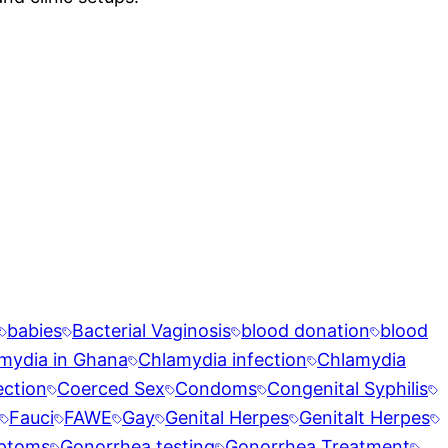
babies
Bacterial Vaginosis
blood donation
blood
mydia in Ghana
Chlamydia infection
Chlamydia
ection
Coerced Sex
Condoms
Congenital Syphilis
Fauci
FAWE
Gay
Genital Herpes
Genitalt Herpes
ptoms
Gonorrhea testing
Gonorrhea Treatment