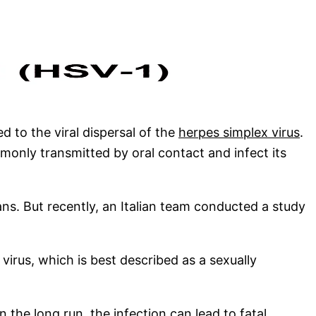
 to the viral dispersal of the
herpes simplex virus
.
mmonly transmitted by oral contact and infect its
ns. But recently, an Italian team conducted a study
 virus, which is best described as a sexually
In the long run, the infection can lead to fatal