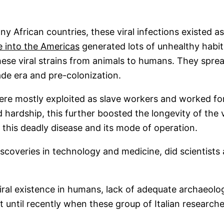
y African countries, these viral infections existed a
e into the Americas
generated lots of unhealthy habit
these viral strains from animals to humans. They sprea
ade era and pre-colonization.
re mostly exploited as slave workers and worked for t
 hardship, this further boosted the longevity of the 
 this deadly disease and its mode of operation.
discoveries in technology and medicine, did scientist
al existence in humans, lack of adequate archaeologi
ot until recently when these group of Italian researc