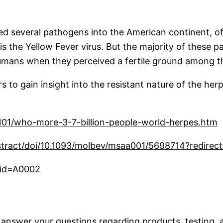
ed several pathogens into the American continent, of
 the Yellow Fever virus. But the majority of these p
mans when they perceived a fertile ground among t
ers to gain insight into the resistant nature of the her
101/who-more-3-7-billion-people-world-herpes.htm
tract/doi/10.1093/molbev/msaa001/5698714?redirect
/?id=A0002
 answer your questions regarding products, testing, a