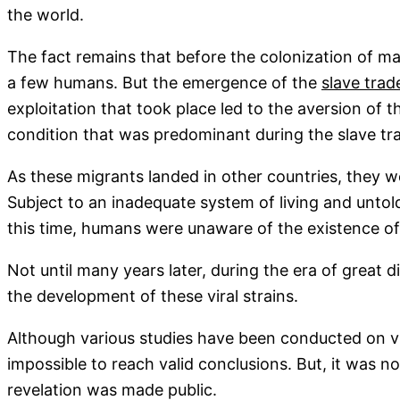
the world.
The fact remains that before the colonization of man
a few humans. But the emergence of the
slave trad
exploitation that took place led to the aversion of 
condition that was predominant during the slave tr
As these migrants landed in other countries, they we
Subject to an inadequate system of living and untold
this time, humans were unaware of the existence of
Not until many years later, during the era of great 
the development of these viral strains.
Although various studies have been conducted on vir
impossible to reach valid conclusions. But, it was n
revelation was made public.