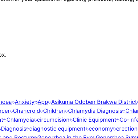
ox.
rhoea
Anxiety
App
Asikuma Odoben Brakwa District
ncer
Chancroid
Children
Chlamydia Diagnosis
Chla
nt
Chlamydia
circumcision
Clinic Equipment
Co-inf
Diagnosis
diagnostic equipment
economy
erection
s and Rectum
Gonorrhea in the Eye
Gonorrhea Sym