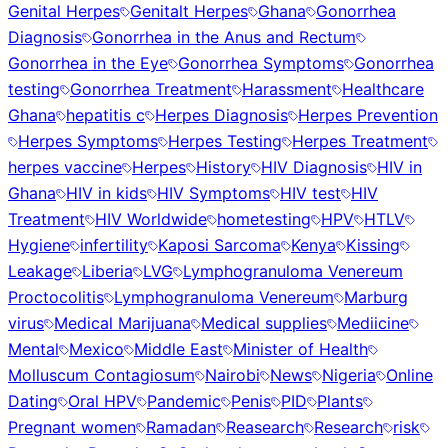
Genital Herpes
Genitalt Herpes
Ghana
Gonorrhea
Diagnosis
Gonorrhea in the Anus and Rectum
Gonorrhea in the Eye
Gonorrhea Symptoms
Gonorrhea
testing
Gonorrhea Treatment
Harassment
Healthcare
Ghana
hepatitis c
Herpes Diagnosis
Herpes Prevention
Herpes Symptoms
Herpes Testing
Herpes Treatment
herpes vaccine
Herpes
History
HIV Diagnosis
HIV in
Ghana
HIV in kids
HIV Symptoms
HIV test
HIV
Treatment
HIV Worldwide
hometesting
HPV
HTLV
Hygiene
infertility
Kaposi Sarcoma
Kenya
Kissing
Leakage
Liberia
LVG
Lymphogranuloma Venereum
Proctocolitis
Lymphogranuloma Venereum
Marburg
virus
Medical Marijuana
Medical supplies
Mediicine
Mental
Mexico
Middle East
Minister of Health
Molluscum Contagiosum
Nairobi
News
Nigeria
Online
Dating
Oral HPV
Pandemic
Penis
PID
Plants
Pregnant women
Ramadan
Reasearch
Research
risk