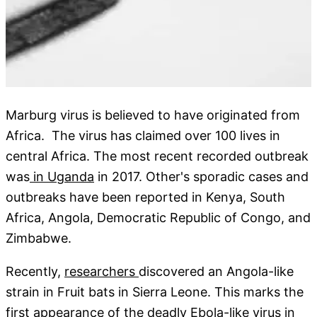
Marburg virus is believed to have originated from
Africa. The virus has claimed over 100 lives in
central Africa. The most recent recorded outbreak
was
in Uganda
in 2017. Other's sporadic cases and
outbreaks have been reported in Kenya, South
Africa, Angola, Democratic Republic of Congo, and
Zimbabwe.
Recently,
researchers
discovered an Angola-like
strain in Fruit bats in Sierra Leone. This marks the
first appearance of the deadly
Ebola
-like virus in