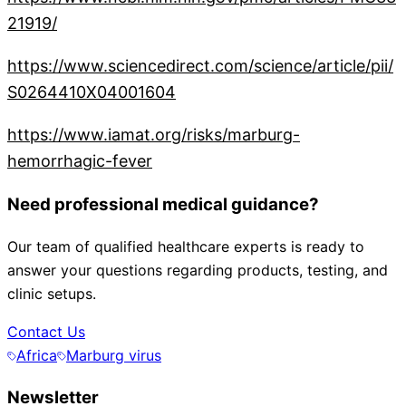
21919/
https://www.sciencedirect.com/science/article/pii/
S0264410X04001604
https://www.iamat.org/risks/marburg-
hemorrhagic-fever
Need professional medical guidance?
Our team of qualified healthcare experts is ready to
answer your questions regarding products, testing, and
clinic setups.
Contact Us
Africa
Marburg virus
Newsletter