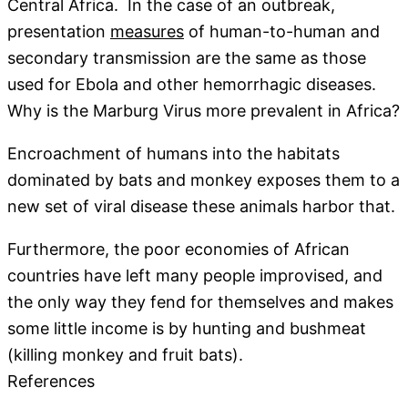
Central Africa. In the case of an outbreak,
presentation
measures
of human-to-human and
secondary transmission are the same as those
used for Ebola and other hemorrhagic diseases.
Why is the Marburg Virus more prevalent in Africa?
Encroachment of humans into the habitats
dominated by bats and monkey exposes them to a
new set of viral disease these animals harbor that.
Furthermore, the poor economies of African
countries have left many people improvised, and
the only way they fend for themselves and makes
some little income is by hunting and bushmeat
(killing monkey and fruit bats).
References