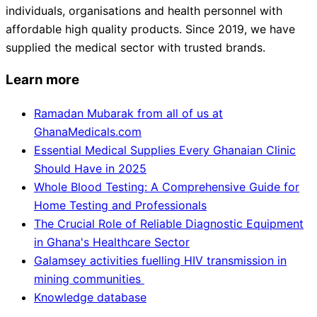
individuals, organisations and health personnel with
affordable high quality products. Since 2019, we have
supplied the medical sector with trusted brands.
Learn more
Ramadan Mubarak from all of us at
GhanaMedicals.com
Essential Medical Supplies Every Ghanaian Clinic
Should Have in 2025
Whole Blood Testing: A Comprehensive Guide for
Home Testing and Professionals
The Crucial Role of Reliable Diagnostic Equipment
in Ghana's Healthcare Sector
Galamsey activities fuelling HIV transmission in
mining communities
Knowledge database