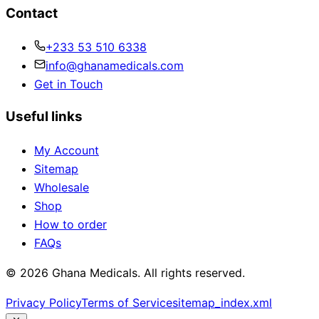
Contact
+233 53 510 6338
info@ghanamedicals.com
Get in Touch
Useful links
My Account
Sitemap
Wholesale
Shop
How to order
FAQs
© 2026 Ghana Medicals. All rights reserved.
Privacy Policy
Terms of Service
sitemap_index.xml