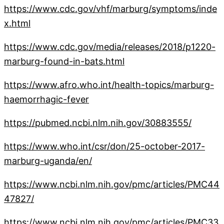
https://www.cdc.gov/vhf/marburg/symptoms/inde
x.html
https://www.cdc.gov/media/releases/2018/p1220-
marburg-found-in-bats.html
https://www.afro.who.int/health-topics/marburg-
haemorrhagic-fever
https://pubmed.ncbi.nlm.nih.gov/30883555/
https://www.who.int/csr/don/25-october-2017-
marburg-uganda/en/
https://www.ncbi.nlm.nih.gov/pmc/articles/PMC44
47827/
https://www.ncbi.nlm.nih.gov/pmc/articles/PMC33