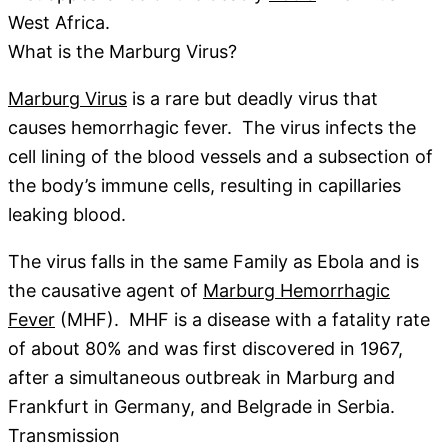
West Africa.
What is the Marburg Virus?
Marburg Virus
is a rare but deadly virus that
causes hemorrhagic fever. The virus infects the
cell lining of the blood vessels and a subsection of
the body’s immune cells, resulting in capillaries
leaking blood.
The virus falls in the same Family as Ebola and is
the causative agent of
Marburg Hemorrhagic
Fever
(MHF). MHF is a disease with a fatality rate
of about 80% and was first discovered in 1967,
after a simultaneous outbreak in Marburg and
Frankfurt in Germany, and Belgrade in Serbia.
Transmission