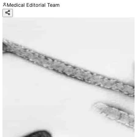
Medical Editorial Team