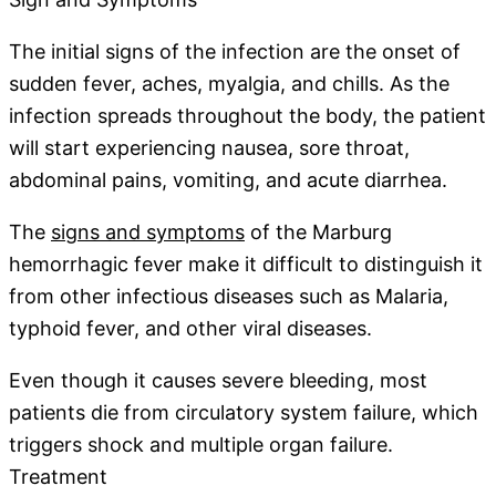
The initial signs of the infection are the onset of
sudden fever, aches, myalgia, and chills. As the
infection spreads throughout the body, the patient
will start experiencing nausea, sore throat,
abdominal pains, vomiting, and acute diarrhea.
The
signs and symptoms
of the Marburg
hemorrhagic fever make it difficult to distinguish it
from other infectious diseases such as Malaria,
typhoid fever, and other viral diseases.
Even though it causes severe bleeding, most
patients die from circulatory system failure, which
triggers shock and multiple organ failure.
Treatment