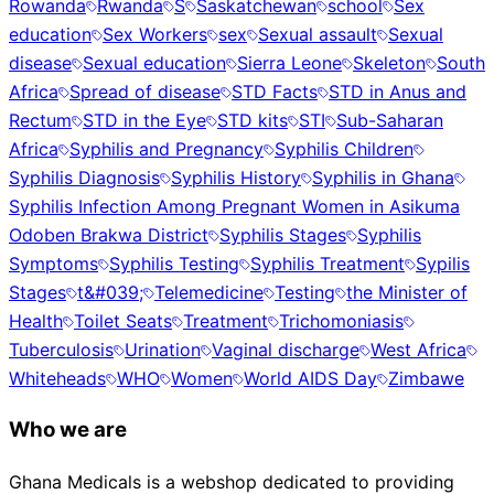
Rowanda
Rwanda
S
Saskatchewan
school
Sex
education
Sex Workers
sex
Sexual assault
Sexual
disease
Sexual education
Sierra Leone
Skeleton
South
Africa
Spread of disease
STD Facts
STD in Anus and
Rectum
STD in the Eye
STD kits
STI
Sub-Saharan
Africa
Syphilis and Pregnancy
Syphilis Children
Syphilis Diagnosis
Syphilis History
Syphilis in Ghana
Syphilis Infection Among Pregnant Women in Asikuma
Odoben Brakwa District
Syphilis Stages
Syphilis
Symptoms
Syphilis Testing
Syphilis Treatment
Sypilis
Stages
t&#039;
Telemedicine
Testing
the Minister of
Health
Toilet Seats
Treatment
Trichomoniasis
Tuberculosis
Urination
Vaginal discharge
West Africa
Whiteheads
WHO
Women
World AIDS Day
Zimbawe
Who we are
Ghana Medicals is a webshop dedicated to providing