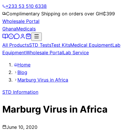
+233 53 510 6338
Complimentary Shipping on orders over GH₵
399
Wholesale Portal
Ghana
Medicals
All Products
STD Tests
Test Kits
Medical Equipment
Lab
Equipment
Wholesale Portal
Lab Service
Home
Blog
Marburg Virus in Africa
STD Information
Marburg Virus in Africa
June 10, 2020