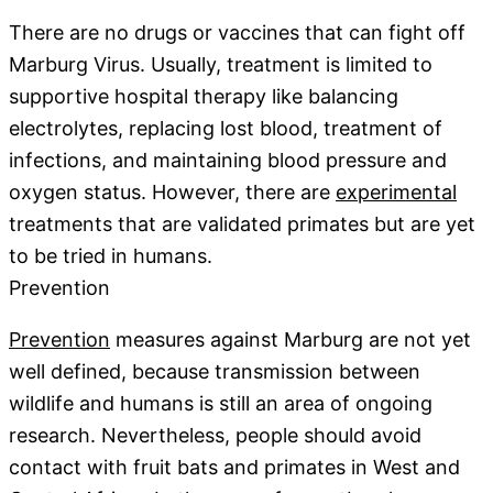
There are no drugs or vaccines that can fight off
Marburg Virus. Usually, treatment is limited to
supportive hospital therapy like balancing
electrolytes, replacing lost blood, treatment of
infections, and maintaining blood pressure and
oxygen status. However, there are
experimental
treatments that are validated primates but are yet
to be tried in humans.
Prevention
Prevention
measures against Marburg are not yet
well defined, because transmission between
wildlife and humans is still an area of ongoing
research. Nevertheless, people should avoid
contact with fruit bats and primates in West and