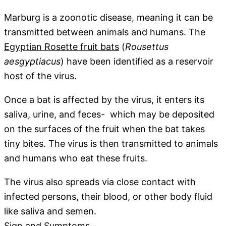
Marburg is a zoonotic disease, meaning it can be
transmitted between animals and humans. The
Egyptian Rosette fruit bats
(
Rousettus
aesgyptiacus
) have been identified as a reservoir
host of the virus.
Once a bat is affected by the virus, it enters its
saliva, urine, and feces- which may be deposited
on the surfaces of the fruit when the bat takes
tiny bites. The virus is then transmitted to animals
and humans who eat these fruits.
The virus also spreads via close contact with
infected persons, their blood, or other body fluid
like saliva and semen.
Sign and Symptoms