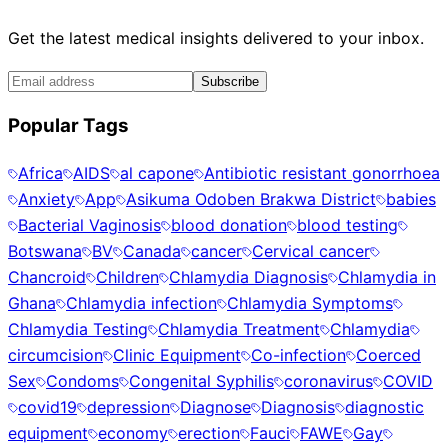
Get the latest medical insights delivered to your inbox.
Subscribe
Popular Tags
Africa
AIDS
al capone
Antibiotic resistant gonorrhoea
Anxiety
App
Asikuma Odoben Brakwa District
babies
Bacterial Vaginosis
blood donation
blood testing
Botswana
BV
Canada
cancer
Cervical cancer
Chancroid
Children
Chlamydia Diagnosis
Chlamydia in
Ghana
Chlamydia infection
Chlamydia Symptoms
Chlamydia Testing
Chlamydia Treatment
Chlamydia
circumcision
Clinic Equipment
Co-infection
Coerced
Sex
Condoms
Congenital Syphilis
coronavirus
COVID
covid19
depression
Diagnose
Diagnosis
diagnostic
equipment
economy
erection
Fauci
FAWE
Gay