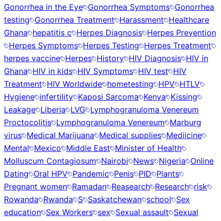
Gonorrhea in the Eye
Gonorrhea Symptoms
Gonorrhea
testing
Gonorrhea Treatment
Harassment
Healthcare
Ghana
hepatitis c
Herpes Diagnosis
Herpes Prevention
Herpes Symptoms
Herpes Testing
Herpes Treatment
herpes vaccine
Herpes
History
HIV Diagnosis
HIV in
Ghana
HIV in kids
HIV Symptoms
HIV test
HIV
Treatment
HIV Worldwide
hometesting
HPV
HTLV
Hygiene
infertility
Kaposi Sarcoma
Kenya
Kissing
Leakage
Liberia
LVG
Lymphogranuloma Venereum
Proctocolitis
Lymphogranuloma Venereum
Marburg
virus
Medical Marijuana
Medical supplies
Mediicine
Mental
Mexico
Middle East
Minister of Health
Molluscum Contagiosum
Nairobi
News
Nigeria
Online
Dating
Oral HPV
Pandemic
Penis
PID
Plants
Pregnant women
Ramadan
Reasearch
Research
risk
Rowanda
Rwanda
S
Saskatchewan
school
Sex
education
Sex Workers
sex
Sexual assault
Sexual