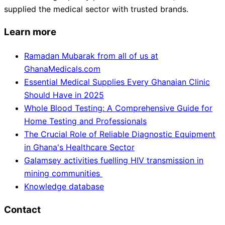
supplied the medical sector with trusted brands.
Learn more
Ramadan Mubarak from all of us at
GhanaMedicals.com
Essential Medical Supplies Every Ghanaian Clinic
Should Have in 2025
Whole Blood Testing: A Comprehensive Guide for
Home Testing and Professionals
The Crucial Role of Reliable Diagnostic Equipment
in Ghana's Healthcare Sector
Galamsey activities fuelling HIV transmission in
mining communities
Knowledge database
Contact