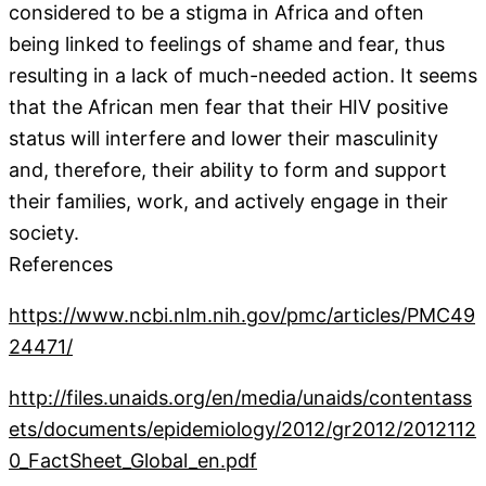
considered to be a stigma in Africa and often
being linked to feelings of shame and fear, thus
resulting in a lack of much-needed action. It seems
that the African men fear that their HIV positive
status will interfere and lower their masculinity
and, therefore, their ability to form and support
their families, work, and actively engage in their
society.
References
https://www.ncbi.nlm.nih.gov/pmc/articles/PMC49
24471/
http://files.unaids.org/en/media/unaids/contentass
ets/documents/epidemiology/2012/gr2012/2012112
0_FactSheet_Global_en.pdf