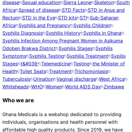
disease
Sexual education
Sierra Leone
Skeleton
South
Africa
Spread of disease
STD Facts
STD in Anus and
Rectum
STD in the Eye
STD kits
STI
Sub-Saharan
Africa
Syphilis and Pregnancy
Syphilis Children
Syphilis Diagnosis
Syphilis History
Syphilis in Ghana
Syphilis Infection Among Pregnant Women in Asikuma
Odoben Brakwa District
Syphilis Stages
Syphilis
Symptoms
Syphilis Testing
Syphilis Treatment
Sypilis
Stages
t&#039;
Telemedicine
Testing
the Minister of
Health
Toilet Seats
Treatment
Trichomoniasis
Tuberculosis
Urination
Vaginal discharge
West Africa
Whiteheads
WHO
Women
World AIDS Day
Zimbawe
Who we are
Ghana Medicals is a webshop dedicated to providing
individuals, organisations and health personnel with
affordable high quality products. Since 2019, we have