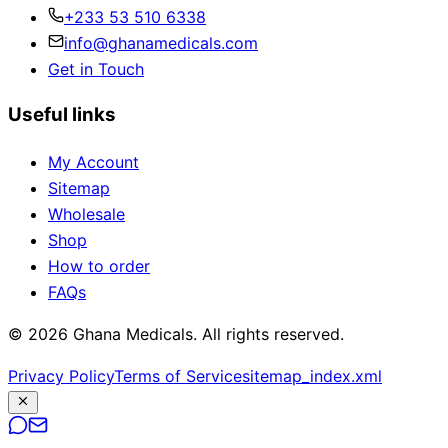
+233 53 510 6338
info@ghanamedicals.com
Get in Touch
Useful links
My Account
Sitemap
Wholesale
Shop
How to order
FAQs
© 2026 Ghana Medicals. All rights reserved.
Privacy Policy
Terms of Service
sitemap_index.xml