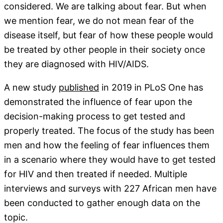
considered. We are talking about fear. But when
we mention fear, we do not mean fear of the
disease itself, but fear of how these people would
be treated by other people in their society once
they are diagnosed with HIV/AIDS.
A new study
published
in 2019 in PLoS One has
demonstrated the influence of fear upon the
decision-making process to get tested and
properly treated. The focus of the study has been
men and how the feeling of fear influences them
in a scenario where they would have to get tested
for HIV and then treated if needed. Multiple
interviews and surveys with 227 African men have
been conducted to gather enough data on the
topic.