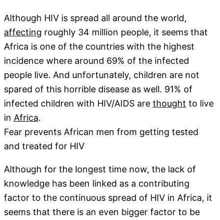
Although HIV is spread all around the world,
affecting
roughly 34 million people, it seems that
Africa is one of the countries with the highest
incidence where around 69% of the infected
people live. And unfortunately, children are not
spared of this horrible disease as well. 91% of
infected children with HIV/AIDS are
thought
to live
in
Africa
.
Fear prevents African men from getting tested
and treated for HIV
Although for the longest time now, the lack of
knowledge has been linked as a contributing
factor to the continuous spread of HIV in Africa, it
seems that there is an even bigger factor to be