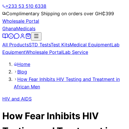
+233 53 510 6338
Complimentary Shipping on orders over GH₵
399
Wholesale Portal
Ghana
Medicals
All Products
STD Tests
Test Kits
Medical Equipment
Lab
Equipment
Wholesale Portal
Lab Service
Home
Blog
How Fear Inhibits HIV Testing and Treatment in
African Men
HIV and AIDS
How Fear Inhibits HIV