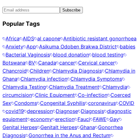
Subscribe
Popular Tags
Africa
AIDS
al capone
Antibiotic resistant gonorrhoea
Anxiety
App
Asikuma Odoben Brakwa District
babies
Bacterial Vaginosis
blood donation
blood testing
Botswana
BV
Canada
cancer
Cervical cancer
Chancroid
Children
Chlamydia Diagnosis
Chlamydia in
Ghana
Chlamydia infection
Chlamydia Symptoms
Chlamydia Testing
Chlamydia Treatment
Chlamydia
circumcision
Clinic Equipment
Co-infection
Coerced
Sex
Condoms
Congenital Syphilis
coronavirus
COVID
covid19
depression
Diagnose
Diagnosis
diagnostic
equipment
economy
erection
Fauci
FAWE
Gay
Genital Herpes
Genitalt Herpes
Ghana
Gonorrhea
Diagnosis
Gonorrhea in the Anus and Rectum