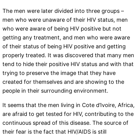
The men were later divided into three groups –
men who were unaware of their HIV status, men
who were aware of being HIV positive but not
getting any treatment, and men who were aware
of their status of being HIV positive and getting
properly treated. It was discovered that many men
tend to hide their positive HIV status and with that
trying to preserve the image that they have
created for themselves and are showing to the
people in their surrounding environment.
It seems that the men living in Cote d’Ivoire, Africa,
are afraid to get tested for HIV, contributing to the
continuous spread of this disease. The source of
their fear is the fact that HIV/AIDS is still