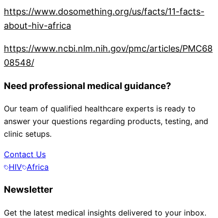
https://www.dosomething.org/us/facts/11-facts-
about-hiv-africa
https://www.ncbi.nlm.nih.gov/pmc/articles/PMC68
08548/
Need professional medical guidance?
Our team of qualified healthcare experts is ready to
answer your questions regarding products, testing, and
clinic setups.
Contact Us
HIV
Africa
Newsletter
Get the latest medical insights delivered to your inbox.