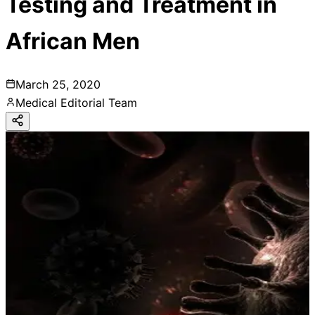
Testing and Treatment in
African Men
March 25, 2020
Medical Editorial Team