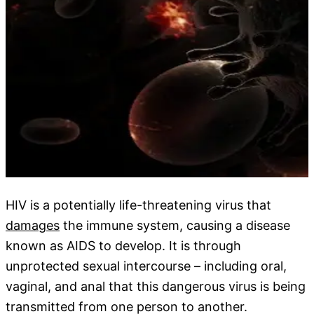
HIV is a potentially life-threatening virus that
damages
the immune system, causing a disease
known as AIDS to develop. It is through
unprotected sexual intercourse – including oral,
vaginal, and anal that this dangerous virus is being
transmitted from one person to another.