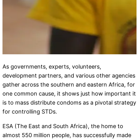
As governments, experts, volunteers,
development partners, and various other agencies
gather across the southern and eastern Africa, for
one common cause, it shows just how important it
is to mass distribute condoms as a pivotal strategy
for controlling STDs.
ESA (The East and South Africa), the home to
almost 550 million people, has successfully made