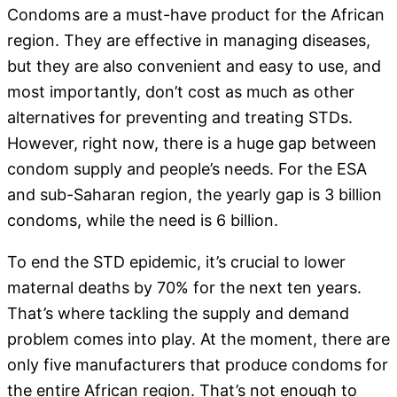
Condoms are a must-have product for the African
region. They are effective in managing diseases,
but they are also convenient and easy to use, and
most importantly, don’t cost as much as other
alternatives for preventing and treating STDs.
However, right now, there is a huge gap between
condom supply and people’s needs. For the ESA
and sub-Saharan region, the yearly gap is 3 billion
condoms, while the need is 6 billion.
To end the STD epidemic, it’s crucial to lower
maternal deaths by 70% for the next ten years.
That’s where tackling the supply and demand
problem comes into play. At the moment, there are
only five manufacturers that produce condoms for
the entire African region. That’s not enough to