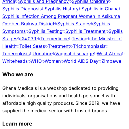
Africa
Syphilis and Pregnancy
Syphilis Children
Syphilis Diagnosis
Syphilis History
Syphilis in Ghana
Syphilis Infection Among Pregnant Women in Asikuma
Odoben Brakwa District
Syphilis Stages
Syphilis
Symptoms
Syphilis Testing
Syphilis Treatment
Sypilis
Stages
t&#039;
Telemedicine
Testing
the Minister of
Health
Toilet Seats
Treatment
Trichomoniasis
Tuberculosis
Urination
Vaginal discharge
West Africa
Whiteheads
WHO
Women
World AIDS Day
Zimbawe
Who we are
Ghana Medicals is a webshop dedicated to providing
individuals, organisations and health personnel with
affordable high quality products. Since 2019, we have
supplied the medical sector with trusted brands.
Learn more