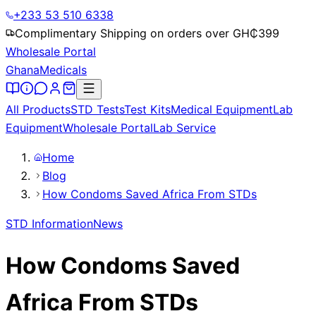
+233 53 510 6338
Complimentary Shipping on orders over GH₵
399
Wholesale Portal
Ghana
Medicals
All Products
STD Tests
Test Kits
Medical Equipment
Lab
Equipment
Wholesale Portal
Lab Service
Home
Blog
How Condoms Saved Africa From STDs
STD Information
News
How Condoms Saved
Africa From STDs