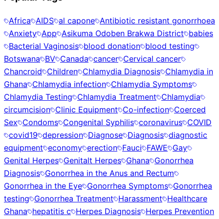
Africa
AIDS
al capone
Antibiotic resistant gonorrhoea
Anxiety
App
Asikuma Odoben Brakwa District
babies
Bacterial Vaginosis
blood donation
blood testing
Botswana
BV
Canada
cancer
Cervical cancer
Chancroid
Children
Chlamydia Diagnosis
Chlamydia in
Ghana
Chlamydia infection
Chlamydia Symptoms
Chlamydia Testing
Chlamydia Treatment
Chlamydia
circumcision
Clinic Equipment
Co-infection
Coerced
Sex
Condoms
Congenital Syphilis
coronavirus
COVID
covid19
depression
Diagnose
Diagnosis
diagnostic
equipment
economy
erection
Fauci
FAWE
Gay
Genital Herpes
Genitalt Herpes
Ghana
Gonorrhea
Diagnosis
Gonorrhea in the Anus and Rectum
Gonorrhea in the Eye
Gonorrhea Symptoms
Gonorrhea
testing
Gonorrhea Treatment
Harassment
Healthcare
Ghana
hepatitis c
Herpes Diagnosis
Herpes Prevention