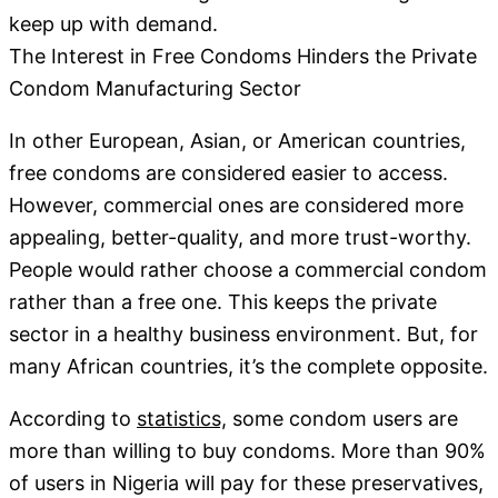
keep up with demand.
The Interest in Free Condoms Hinders the Private
Condom Manufacturing Sector
In other European, Asian, or American countries,
free condoms are considered easier to access.
However, commercial ones are considered more
appealing, better-quality, and more trust-worthy.
People would rather choose a commercial condom
rather than a free one. This keeps the private
sector in a healthy business environment. But, for
many African countries, it’s the complete opposite.
According to
statistics,
some condom users are
more than willing to buy condoms. More than 90%
of users in Nigeria will pay for these preservatives,