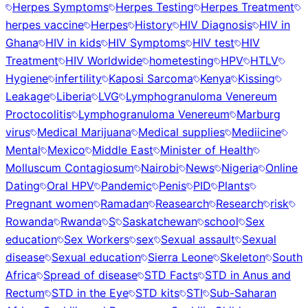
Herpes Symptoms
Herpes Testing
Herpes Treatment
herpes vaccine
Herpes
History
HIV Diagnosis
HIV in
Ghana
HIV in kids
HIV Symptoms
HIV test
HIV
Treatment
HIV Worldwide
hometesting
HPV
HTLV
Hygiene
infertility
Kaposi Sarcoma
Kenya
Kissing
Leakage
Liberia
LVG
Lymphogranuloma Venereum
Proctocolitis
Lymphogranuloma Venereum
Marburg
virus
Medical Marijuana
Medical supplies
Mediicine
Mental
Mexico
Middle East
Minister of Health
Molluscum Contagiosum
Nairobi
News
Nigeria
Online
Dating
Oral HPV
Pandemic
Penis
PID
Plants
Pregnant women
Ramadan
Reasearch
Research
risk
Rowanda
Rwanda
S
Saskatchewan
school
Sex
education
Sex Workers
sex
Sexual assault
Sexual
disease
Sexual education
Sierra Leone
Skeleton
South
Africa
Spread of disease
STD Facts
STD in Anus and
Rectum
STD in the Eye
STD kits
STI
Sub-Saharan