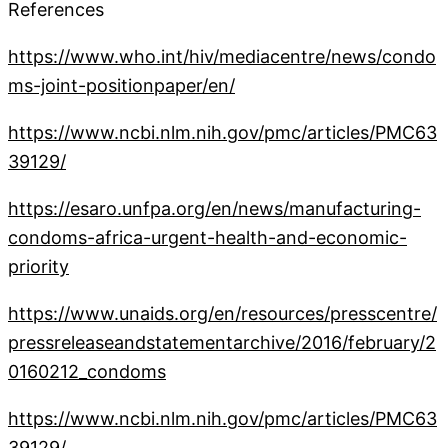
References
https://www.who.int/hiv/mediacentre/news/condo
ms-joint-positionpaper/en/
https://www.ncbi.nlm.nih.gov/pmc/articles/PMC63
39129/
https://esaro.unfpa.org/en/news/manufacturing-
condoms-africa-urgent-health-and-economic-
priority
https://www.unaids.org/en/resources/presscentre/
pressreleaseandstatementarchive/2016/february/2
0160212_condoms
https://www.ncbi.nlm.nih.gov/pmc/articles/PMC63
39129/