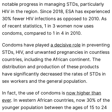
notable progress in managing STDs, particularly
HIV in the region. Since 2018, ESA has experienced
30% fewer HIV infections as opposed to 2010. As
of recent statistics, 1 in 3 women now uses
condoms, compared to 1 in 4 in 2010.
Condoms have played
a decisive role
in preventing
STDs, HIV, and unwanted pregnancies in countless
countries, including the African continent. The
distribution and production of these products
have significantly decreased the rates of STDs in
sex workers and the general population.
In fact, the use of condoms is
now higher than
ever
. In western African countries, now 30% of the
younger population between the ages of 15 to 24