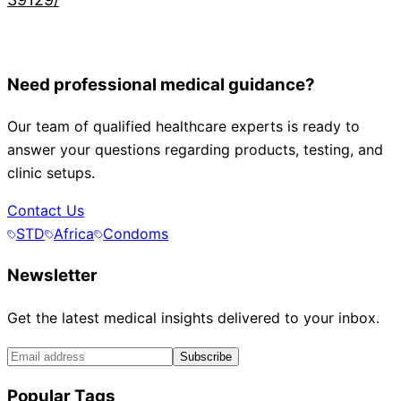
Need professional medical guidance?
Our team of qualified healthcare experts is ready to
answer your questions regarding products, testing, and
clinic setups.
Contact Us
STD
Africa
Condoms
Newsletter
Get the latest medical insights delivered to your inbox.
Subscribe
Popular Tags