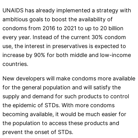
UNAIDS has already implemented a strategy with
ambitious goals to boost the availability of
condoms from 2016 to 2021 to up to 20 billion
every year. Instead of the current 30% condom
use, the interest in preservatives is expected to
increase by 90% for both middle and low-income
countries.
New developers will make condoms more available
for the general population and will satisfy the
supply and demand for such products to control
the epidemic of STDs. With more condoms
becoming available, it would be much easier for
the population to access these products and
prevent the onset of STDs.