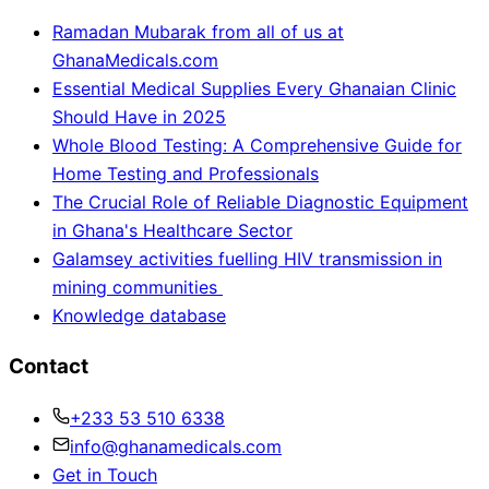
Ramadan Mubarak from all of us at
GhanaMedicals.com
Essential Medical Supplies Every Ghanaian Clinic
Should Have in 2025
Whole Blood Testing: A Comprehensive Guide for
Home Testing and Professionals
The Crucial Role of Reliable Diagnostic Equipment
in Ghana's Healthcare Sector
Galamsey activities fuelling HIV transmission in
mining communities
Knowledge database
Contact
+233 53 510 6338
info@ghanamedicals.com
Get in Touch