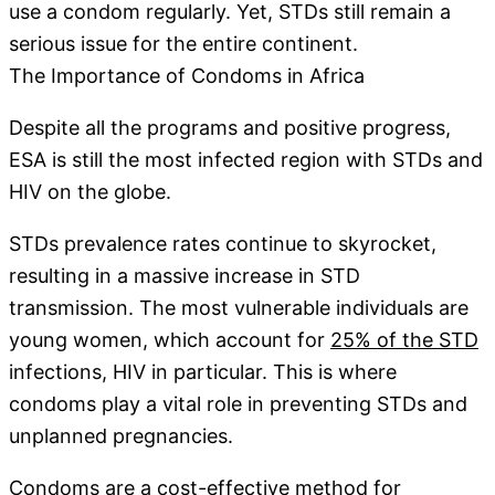
use a condom regularly. Yet, STDs still remain a
serious issue for the entire continent.
The Importance of Condoms in Africa
Despite all the programs and positive progress,
ESA is still the most infected region with STDs and
HIV on the globe.
STDs prevalence rates continue to skyrocket,
resulting in a massive increase in STD
transmission. The most vulnerable individuals are
young women, which account for
25% of the STD
infections, HIV in particular. This is where
condoms play a vital role in preventing STDs and
unplanned pregnancies.
Condoms are a cost-effective method for