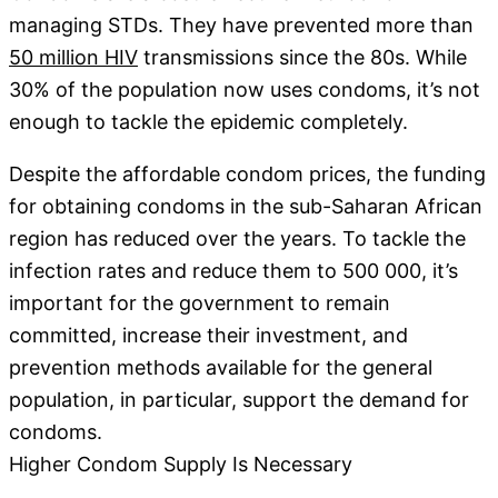
managing STDs. They have prevented more than
50 million HIV
transmissions since the 80s. While
30% of the population now uses condoms, it’s not
enough to tackle the epidemic completely.
Despite the affordable condom prices, the funding
for obtaining condoms in the sub-Saharan African
region has reduced over the years. To tackle the
infection rates and reduce them to 500 000, it’s
important for the government to remain
committed, increase their investment, and
prevention methods available for the general
population, in particular, support the demand for
condoms.
Higher Condom Supply Is Necessary