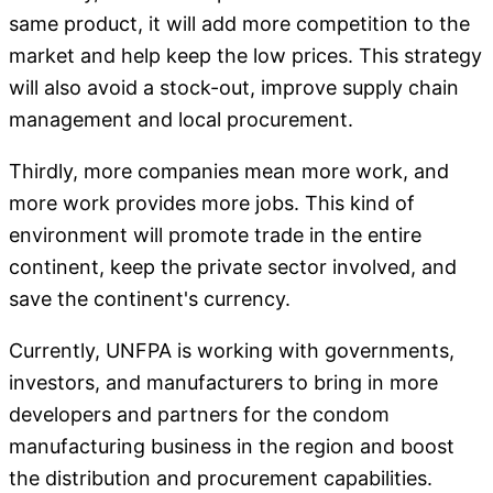
same product, it will add more competition to the
market and help keep the low prices. This strategy
will also avoid a stock-out, improve supply chain
management and local procurement.
Thirdly, more companies mean more work, and
more work provides more jobs. This kind of
environment will promote trade in the entire
continent, keep the private sector involved, and
save the continent's currency.
Currently, UNFPA is working with governments,
investors, and manufacturers to bring in more
developers and partners for the condom
manufacturing business in the region and boost
the distribution and procurement capabilities.