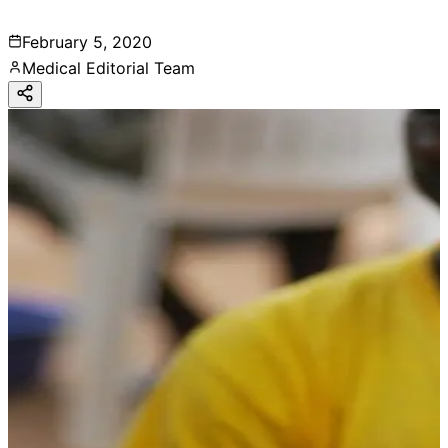
February 5, 2020
Medical Editorial Team