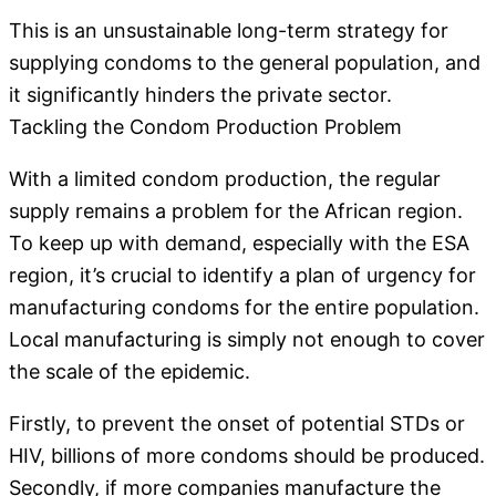
This is an unsustainable long-term strategy for
supplying condoms to the general population, and
it significantly hinders the private sector.
Tackling the Condom Production Problem
With a limited condom production, the regular
supply remains a problem for the African region.
To keep up with demand, especially with the ESA
region, it’s crucial to identify a plan of urgency for
manufacturing condoms for the entire population.
Local manufacturing is simply not enough to cover
the scale of the epidemic.
Firstly, to prevent the onset of potential STDs or
HIV, billions of more condoms should be produced.
Secondly, if more companies manufacture the