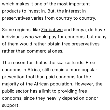
which makes it one of the most important
products to invest in. But, the interest in
preservatives varies from country to country.
Some regions, like
Zimbabwe
and Kenya, do have
individuals who would pay for condoms, but many
of them would rather obtain free preservatives
rather than commercial ones.
The reason for that is the scarce funds. Free
condoms in Africa, still remain a more popular
prevention tool than paid condoms for the
majority of the African population. However, the
public sector has a limit to providing free
condoms, since they heavily depend on donor
support.