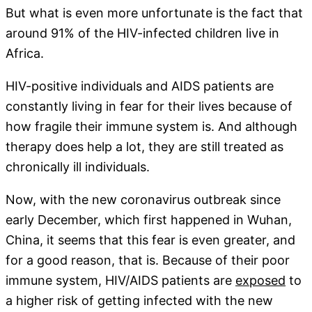
But what is even more unfortunate is the fact that
around 91% of the HIV-infected children live in
Africa.
HIV-positive individuals and AIDS patients are
constantly living in fear for their lives because of
how fragile their immune system is. And although
therapy does help a lot, they are still treated as
chronically ill individuals.
Now, with the new coronavirus outbreak since
early December, which first happened in Wuhan,
China, it seems that this fear is even greater, and
for a good reason, that is. Because of their poor
immune system, HIV/AIDS patients are
exposed
to
a higher risk of getting infected with the new