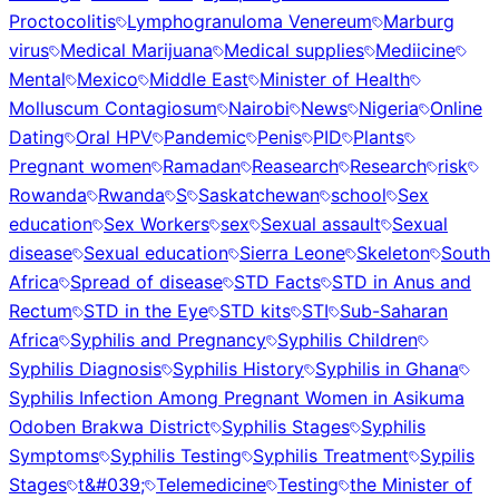
Proctocolitis
Lymphogranuloma Venereum
Marburg
virus
Medical Marijuana
Medical supplies
Mediicine
Mental
Mexico
Middle East
Minister of Health
Molluscum Contagiosum
Nairobi
News
Nigeria
Online
Dating
Oral HPV
Pandemic
Penis
PID
Plants
Pregnant women
Ramadan
Reasearch
Research
risk
Rowanda
Rwanda
S
Saskatchewan
school
Sex
education
Sex Workers
sex
Sexual assault
Sexual
disease
Sexual education
Sierra Leone
Skeleton
South
Africa
Spread of disease
STD Facts
STD in Anus and
Rectum
STD in the Eye
STD kits
STI
Sub-Saharan
Africa
Syphilis and Pregnancy
Syphilis Children
Syphilis Diagnosis
Syphilis History
Syphilis in Ghana
Syphilis Infection Among Pregnant Women in Asikuma
Odoben Brakwa District
Syphilis Stages
Syphilis
Symptoms
Syphilis Testing
Syphilis Treatment
Sypilis
Stages
t&#039;
Telemedicine
Testing
the Minister of