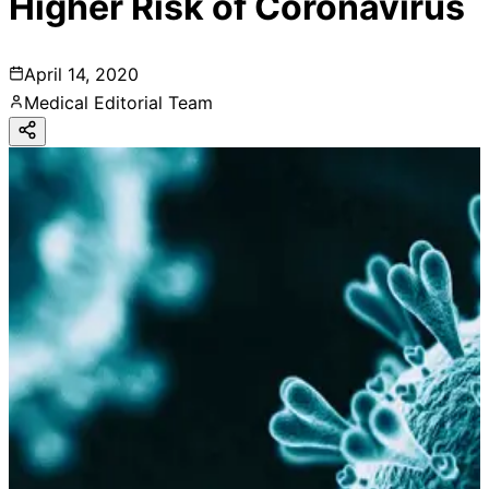
Higher Risk of Coronavirus
April 14, 2020
Medical Editorial Team