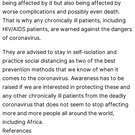
being affected by it but also being affected by
worse complications and possibly even death.
That is why any chronically ill patients, including
HIV/AIDS patients, are warned against the dangers
of coronavirus.
They are advised to stay in self-isolation and
practice social distancing as two of the best
prevention methods that we know of when it
comes to the coronavirus. Awareness has to be
raised if we are interested in protecting these and
any other chronically ill patients from the deadly
coronavirus that does not seem to stop affecting
more and more people all around the world,
including Africa.
References