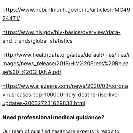
https://www.ncbi.nlm.nih.gov/pmc/articles/PMC49
24471/
https://www.hiv.gov/hiv-basics/overview/data-
and-trends/global-statistics
http://www.healthdata.org/sites/default/files/files/i
mages/news_release/2019/HIV%20Press%20Relea
se%20-%20GHANA.pdf
https://www.aljazeera.com/news/2020/03/corona
virus-cases-top-100000-italy-deaths-rise-live-
updates-200327231629838.html
Need professional medical guidance?
Our team of qualified healthcare experts is ready to