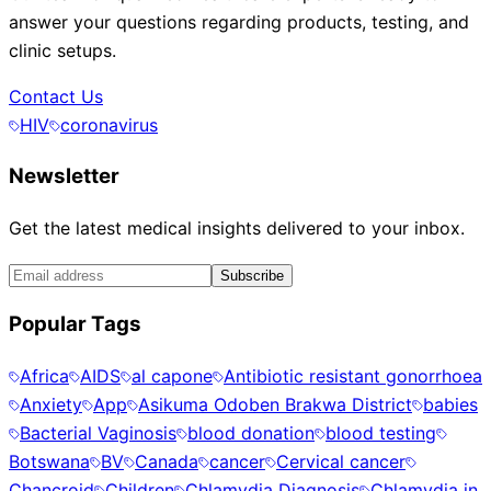
answer your questions regarding products, testing, and
clinic setups.
Contact Us
HIV
coronavirus
Newsletter
Get the latest medical insights delivered to your inbox.
Subscribe
Popular Tags
Africa
AIDS
al capone
Antibiotic resistant gonorrhoea
Anxiety
App
Asikuma Odoben Brakwa District
babies
Bacterial Vaginosis
blood donation
blood testing
Botswana
BV
Canada
cancer
Cervical cancer
Chancroid
Children
Chlamydia Diagnosis
Chlamydia in