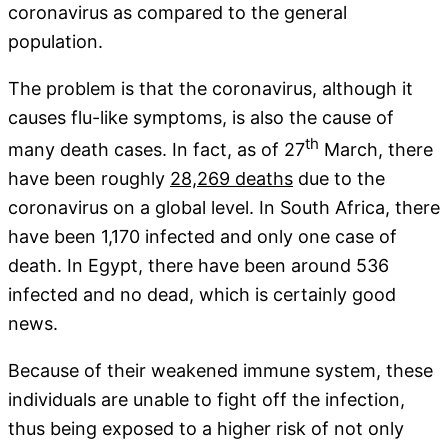
coronavirus as compared to the general
population.
The problem is that the coronavirus, although it
causes flu-like symptoms, is also the cause of
th
many death cases. In fact, as of 27
March, there
have been roughly
28,269 deaths
due to the
coronavirus on a global level. In South Africa, there
have been 1,170 infected and only one case of
death. In Egypt, there have been around 536
infected and no dead, which is certainly good
news.
Because of their weakened immune system, these
individuals are unable to fight off the infection,
thus being exposed to a higher risk of not only