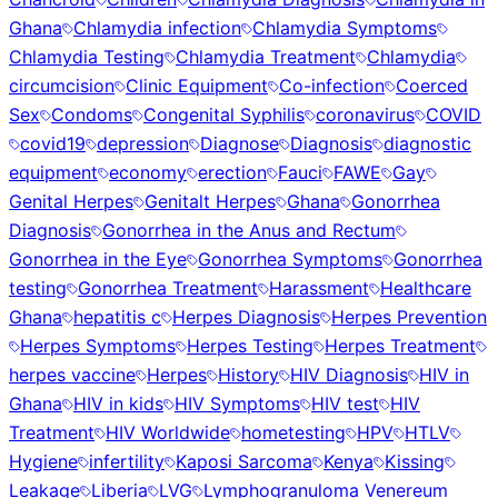
Ghana
Chlamydia infection
Chlamydia Symptoms
Chlamydia Testing
Chlamydia Treatment
Chlamydia
circumcision
Clinic Equipment
Co-infection
Coerced
Sex
Condoms
Congenital Syphilis
coronavirus
COVID
covid19
depression
Diagnose
Diagnosis
diagnostic
equipment
economy
erection
Fauci
FAWE
Gay
Genital Herpes
Genitalt Herpes
Ghana
Gonorrhea
Diagnosis
Gonorrhea in the Anus and Rectum
Gonorrhea in the Eye
Gonorrhea Symptoms
Gonorrhea
testing
Gonorrhea Treatment
Harassment
Healthcare
Ghana
hepatitis c
Herpes Diagnosis
Herpes Prevention
Herpes Symptoms
Herpes Testing
Herpes Treatment
herpes vaccine
Herpes
History
HIV Diagnosis
HIV in
Ghana
HIV in kids
HIV Symptoms
HIV test
HIV
Treatment
HIV Worldwide
hometesting
HPV
HTLV
Hygiene
infertility
Kaposi Sarcoma
Kenya
Kissing
Leakage
Liberia
LVG
Lymphogranuloma Venereum