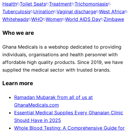
Health
Toilet Seats
Treatment
Trichomoniasis
Tuberculosis
Urination
Vaginal discharge
West Africa
Whiteheads
WHO
Women
World AIDS Day
Zimbawe
Who we are
Ghana Medicals is a webshop dedicated to providing
individuals, organisations and health personnel with
affordable high quality products. Since 2019, we have
supplied the medical sector with trusted brands.
Learn more
Ramadan Mubarak from all of us at
GhanaMedicals.com
Essential Medical Supplies Every Ghanaian Clinic
Should Have in 2025
Whole Blood Testing: A Comprehensive Guide for