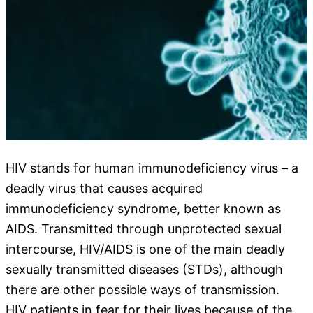
HIV stands for human immunodeficiency virus – a
deadly virus that
causes
acquired
immunodeficiency syndrome, better known as
AIDS. Transmitted through unprotected sexual
intercourse, HIV/AIDS is one of the main deadly
sexually transmitted diseases (STDs), although
there are other possible ways of transmission.
HIV patients in fear for their lives because of the