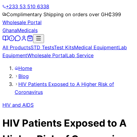
+233 53 510 6338
Complimentary Shipping on orders over GH₵
399
Wholesale Portal
Ghana
Medicals
All Products
STD Tests
Test Kits
Medical Equipment
Lab
Equipment
Wholesale Portal
Lab Service
Home
Blog
HIV Patients Exposed to A Higher Risk of
Coronavirus
HIV and AIDS
HIV Patients Exposed to A