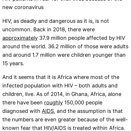
new coronavirus
HIV, as deadly and dangerous as it is, is not
uncommon. Back in 2018, there were
approximately
37.9 million people affected by HIV
around the world. 36.2 million of those were adults
and around 1.7 million were children younger than
15 years.
And it seems that it is Africa where most of the
infected population with HIV – both adults and
children, live. As of 2014, in Ghana, Africa, alone
there have been
roughly
150,000 people
diagnosed with
AIDS
, and the assumption is that
the numbers are even greater because of the well-
known fear that HIV/AIDS is treated within Africa.