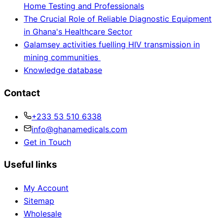
Home Testing and Professionals
The Crucial Role of Reliable Diagnostic Equipment
in Ghana's Healthcare Sector
Galamsey activities fuelling HIV transmission in
mining communities
Knowledge database
Contact
+233 53 510 6338
info@ghanamedicals.com
Get in Touch
Useful links
My Account
Sitemap
Wholesale