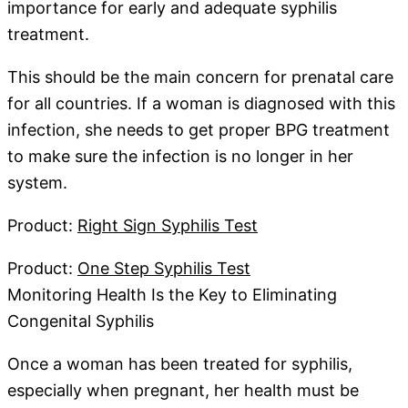
importance for early and adequate syphilis
treatment.
This should be the main concern for prenatal care
for all countries. If a woman is diagnosed with this
infection, she needs to get proper BPG treatment
to make sure the infection is no longer in her
system.
Product:
Right Sign Syphilis Test
Product:
One Step Syphilis Test
Monitoring Health Is the Key to Eliminating
Congenital Syphilis
Once a woman has been treated for syphilis,
especially when pregnant, her health must be