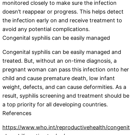
monitored closely to make sure the infection
doesn’t reappear or progress. This helps detect
the infection early on and receive treatment to
avoid any potential complications.
Congenital syphilis can be easily managed
Congenital syphilis can be easily managed and
treated. But, without an on-time diagnosis, a
pregnant woman can pass this infection onto her
child and cause premature death, low infant
weight, defects, and can cause deformities. As a
result, syphilis screening and treatment should be
a top priority for all developing countries.
References
https://www.who.int/reproductivehealth/congenit