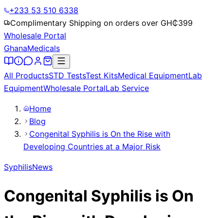
+233 53 510 6338
Complimentary Shipping on orders over GH₵
399
Wholesale Portal
Ghana
Medicals
All Products
STD Tests
Test Kits
Medical Equipment
Lab
Equipment
Wholesale Portal
Lab Service
Home
Blog
Congenital Syphilis is On the Rise with
Developing Countries at a Major Risk
Syphilis
News
Congenital Syphilis is On