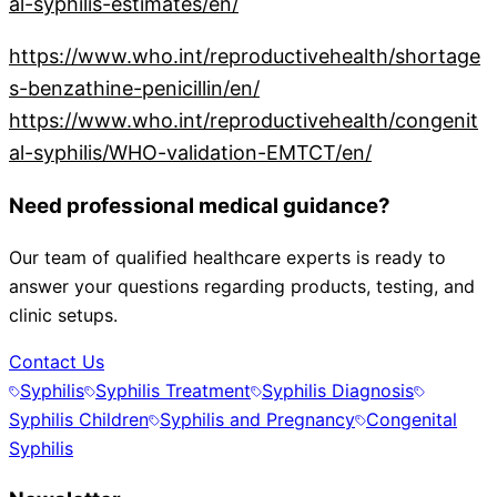
al-syphilis-estimates/en/
https://www.who.int/reproductivehealth/shortage
s-benzathine-penicillin/en/
https://www.who.int/reproductivehealth/congenit
al-syphilis/WHO-validation-EMTCT/en/
Need professional medical guidance?
Our team of qualified healthcare experts is ready to
answer your questions regarding products, testing, and
clinic setups.
Contact Us
Syphilis
Syphilis Treatment
Syphilis Diagnosis
Syphilis Children
Syphilis and Pregnancy
Congenital
Syphilis