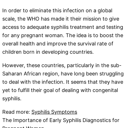
In order to eliminate this infection on a global
scale, the WHO has made it their mission to give
access to adequate syphilis treatment and testing
for any pregnant woman. The idea is to boost the
overall health and improve the survival rate of
children born in developing countries.
However, these countries, particularly in the sub-
Saharan African region, have long been struggling
to deal with the infection. It seems that they have
yet to fulfill their goal of dealing with congenital
syphilis.
Read more:
Syphilis Symptoms
The Importance of Early Syphilis Diagnostics for