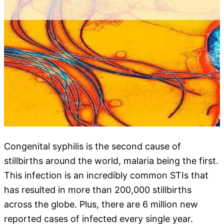
Congenital syphilis is the second cause of
stillbirths around the world, malaria being the first.
This infection is an incredibly common STIs that
has resulted in more than 200,000 stillbirths
across the globe. Plus, there are 6 million new
reported cases of infected every single year.