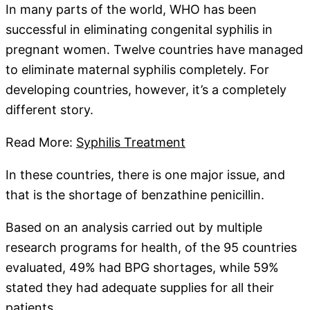
In many parts of the world, WHO has been
successful in eliminating congenital syphilis in
pregnant women. Twelve countries have managed
to eliminate maternal syphilis completely. For
developing countries, however, it’s a completely
different story.
Read More:
Syphilis Treatment
In these countries, there is one major issue, and
that is the shortage of benzathine penicillin.
Based on an analysis carried out by multiple
research programs for health, of the 95 countries
evaluated, 49% had BPG shortages, while 59%
stated they had adequate supplies for all their
patients.