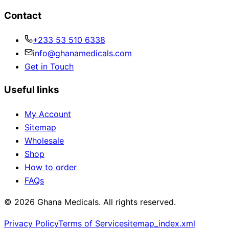
Contact
+233 53 510 6338
info@ghanamedicals.com
Get in Touch
Useful links
My Account
Sitemap
Wholesale
Shop
How to order
FAQs
© 2026 Ghana Medicals. All rights reserved.
Privacy Policy
Terms of Service
sitemap_index.xml