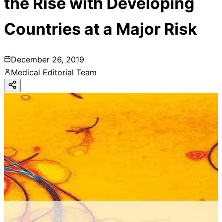
the Rise with Developing
Countries at a Major Risk
December 26, 2019
Medical Editorial Team