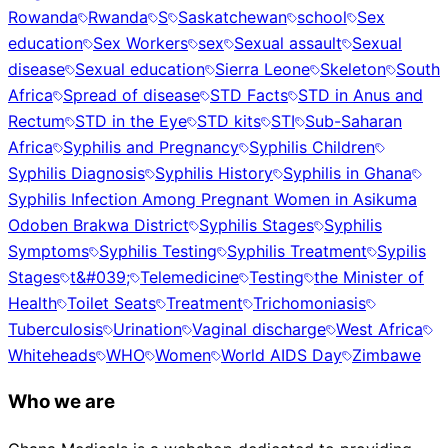
Rowanda
Rwanda
S
Saskatchewan
school
Sex
education
Sex Workers
sex
Sexual assault
Sexual
disease
Sexual education
Sierra Leone
Skeleton
South
Africa
Spread of disease
STD Facts
STD in Anus and
Rectum
STD in the Eye
STD kits
STI
Sub-Saharan
Africa
Syphilis and Pregnancy
Syphilis Children
Syphilis Diagnosis
Syphilis History
Syphilis in Ghana
Syphilis Infection Among Pregnant Women in Asikuma
Odoben Brakwa District
Syphilis Stages
Syphilis
Symptoms
Syphilis Testing
Syphilis Treatment
Sypilis
Stages
t&#039;
Telemedicine
Testing
the Minister of
Health
Toilet Seats
Treatment
Trichomoniasis
Tuberculosis
Urination
Vaginal discharge
West Africa
Whiteheads
WHO
Women
World AIDS Day
Zimbawe
Who we are