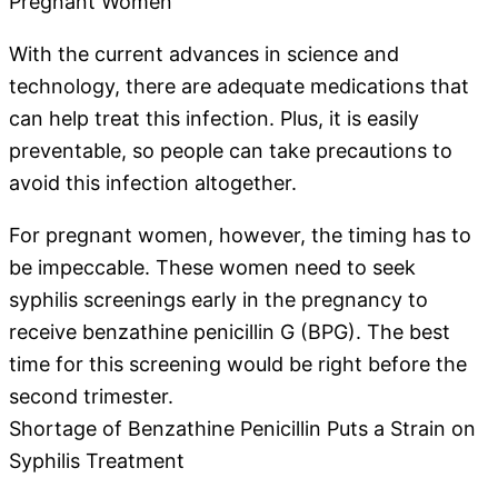
Pregnant Women
With the current advances in science and
technology, there are adequate medications that
can help treat this infection. Plus, it is easily
preventable, so people can take precautions to
avoid this infection altogether.
For pregnant women, however, the timing has to
be impeccable. These women need to seek
syphilis screenings early in the pregnancy to
receive benzathine penicillin G (BPG). The best
time for this screening would be right before the
second trimester.
Shortage of Benzathine Penicillin Puts a Strain on
Syphilis Treatment