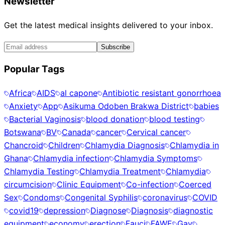
Newsletter
Get the latest medical insights delivered to your inbox.
Subscribe
Popular Tags
Africa
AIDS
al capone
Antibiotic resistant gonorrhoea
Anxiety
App
Asikuma Odoben Brakwa District
babies
Bacterial Vaginosis
blood donation
blood testing
Botswana
BV
Canada
cancer
Cervical cancer
Chancroid
Children
Chlamydia Diagnosis
Chlamydia in
Ghana
Chlamydia infection
Chlamydia Symptoms
Chlamydia Testing
Chlamydia Treatment
Chlamydia
circumcision
Clinic Equipment
Co-infection
Coerced
Sex
Condoms
Congenital Syphilis
coronavirus
COVID
covid19
depression
Diagnose
Diagnosis
diagnostic
equipment
economy
erection
Fauci
FAWE
Gay