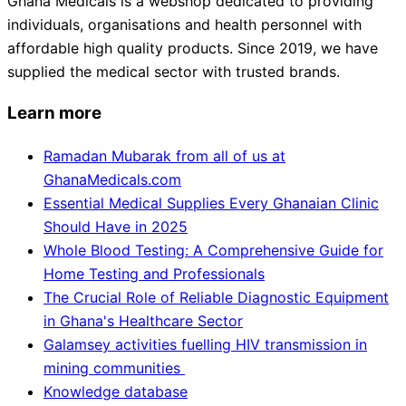
Ghana Medicals is a webshop dedicated to providing
individuals, organisations and health personnel with
affordable high quality products. Since 2019, we have
supplied the medical sector with trusted brands.
Learn more
Ramadan Mubarak from all of us at
GhanaMedicals.com
Essential Medical Supplies Every Ghanaian Clinic
Should Have in 2025
Whole Blood Testing: A Comprehensive Guide for
Home Testing and Professionals
The Crucial Role of Reliable Diagnostic Equipment
in Ghana's Healthcare Sector
Galamsey activities fuelling HIV transmission in
mining communities
Knowledge database