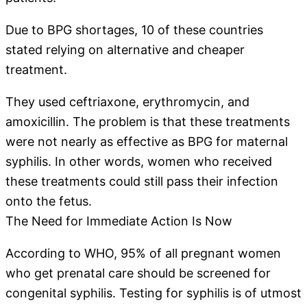
Due to BPG shortages, 10 of these countries
stated relying on alternative and cheaper
treatment.
They used ceftriaxone, erythromycin, and
amoxicillin. The problem is that these treatments
were not nearly as effective as BPG for maternal
syphilis. In other words, women who received
these treatments could still pass their infection
onto the fetus.
The Need for Immediate Action Is Now
According to WHO, 95% of all pregnant women
who get prenatal care should be screened for
congenital syphilis. Testing for syphilis is of utmost