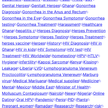
Genital Herpes
Genitalt Herpes
Ghana
Gonorrhea
Diagnosis
Gonorrhea in the Anus and Rectum
Gonorrhea in the Eye
Gonorrhea Symptoms
Gonorrhea
testing
Gonorrhea Treatment
Harassment
Healthcare
Ghana
hepatitis c
Herpes Diagnosis
Herpes Prevention
Herpes Symptoms
Herpes Testing
Herpes Treatment
herpes vaccine
Herpes
History
HIV Diagnosis
HIV in
Ghana
HIV in kids
HIV Symptoms
HIV test
HIV
Treatment
HIV Worldwide
hometesting
HPV
HTLV
Hygiene
infertility
Kaposi Sarcoma
Kenya
Kissing
Leakage
Liberia
LVG
Lymphogranuloma Venereum
Proctocolitis
Lymphogranuloma Venereum
Marburg
virus
Medical Marijuana
Medical supplies
Mediicine
Mental
Mexico
Middle East
Minister of Health
Molluscum Contagiosum
Nairobi
News
Nigeria
Online
Dating
Oral HPV
Pandemic
Penis
PID
Plants
Pregnant women
Ramadan
Reasearch
Research
risk