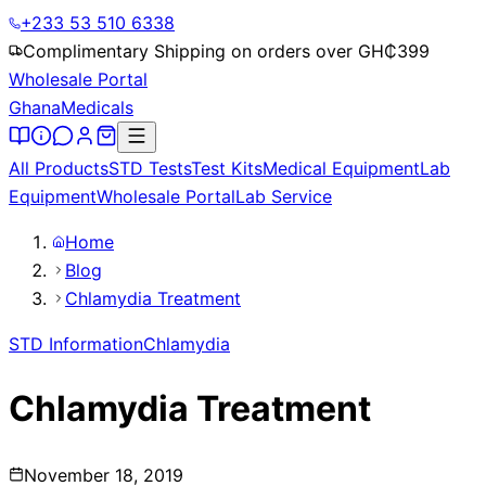
+233 53 510 6338
Complimentary Shipping on orders over GH₵
399
Wholesale Portal
Ghana
Medicals
All Products
STD Tests
Test Kits
Medical Equipment
Lab
Equipment
Wholesale Portal
Lab Service
Home
Blog
Chlamydia Treatment
STD Information
Chlamydia
Chlamydia Treatment
November 18, 2019