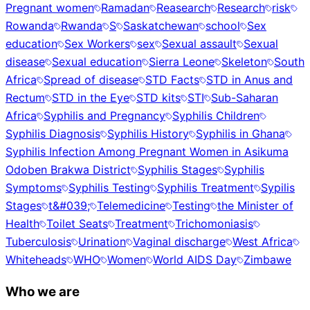
Pregnant women
Ramadan
Reasearch
Research
risk
Rowanda
Rwanda
S
Saskatchewan
school
Sex
education
Sex Workers
sex
Sexual assault
Sexual
disease
Sexual education
Sierra Leone
Skeleton
South
Africa
Spread of disease
STD Facts
STD in Anus and
Rectum
STD in the Eye
STD kits
STI
Sub-Saharan
Africa
Syphilis and Pregnancy
Syphilis Children
Syphilis Diagnosis
Syphilis History
Syphilis in Ghana
Syphilis Infection Among Pregnant Women in Asikuma
Odoben Brakwa District
Syphilis Stages
Syphilis
Symptoms
Syphilis Testing
Syphilis Treatment
Sypilis
Stages
t&#039;
Telemedicine
Testing
the Minister of
Health
Toilet Seats
Treatment
Trichomoniasis
Tuberculosis
Urination
Vaginal discharge
West Africa
Whiteheads
WHO
Women
World AIDS Day
Zimbawe
Who we are