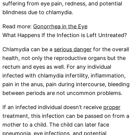
suffering from eye pain, redness, and potential
blindness due to chlamydia.
Read more:
Gonorrhea in the Eye
What Happens If the Infection is Left Untreated?
Chlamydia can be a
serious danger
for the overall
health, not only the reproductive organs but the
rectum and eyes as well. For any individual
infected with chlamydia infertility, inflammation,
pain in the anus, pain during intercourse, bleeding
between periods are not uncommon problems.
If an infected individual doesn’t receive
proper
treatment, this infection can be passed on from a
mother to a child. The child can later face
pneumonia, eye infections, and potential