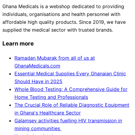
Ghana Medicals is a webshop dedicated to providing
individuals, organisations and health personnel with
affordable high quality products. Since 2019, we have
supplied the medical sector with trusted brands.
Learn more
Ramadan Mubarak from all of us at
GhanaMedicals.com
Essential Medical Supplies Every Ghanaian Clinic
Should Have in 2025
Whole Blood Testing: A Comprehensive Guide for
Home Testing and Professionals
The Crucial Role of Reliable Diagnostic Equipment
in Ghana's Healthcare Sector
Galamsey activities fuelling HIV transmission in
mining communities