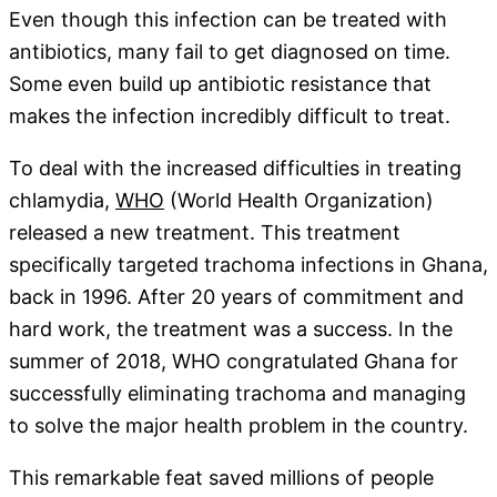
Even though this infection can be treated with
antibiotics, many fail to get diagnosed on time.
Some even build up antibiotic resistance that
makes the infection incredibly difficult to treat.
To deal with the increased difficulties in treating
chlamydia,
WHO
(World Health Organization)
released a new treatment. This treatment
specifically targeted trachoma infections in Ghana,
back in 1996. After 20 years of commitment and
hard work, the treatment was a success. In the
summer of 2018, WHO congratulated Ghana for
successfully eliminating trachoma and managing
to solve the major health problem in the country.
This remarkable feat saved millions of people