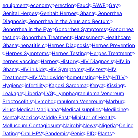
equipment
economy
erection
Fauci
FAWE
Gay
Genital Herpes
Genitalt Herpes
Ghana
Gonorrhea
Diagnosis
Gonorrhea in the Anus and Rectum
Gonorrhea in the Eye
Gonorrhea Symptoms
Gonorrhea
testing
Gonorrhea Treatment
Harassment
Healthcare
Ghana
hepatitis c
Herpes Diagnosis
Herpes Prevention
Herpes Symptoms
Herpes Testing
Herpes Treatment
herpes vaccine
Herpes
History
HIV Diagnosis
HIV in
Ghana
HIV in kids
HIV Symptoms
HIV test
HIV
Treatment
HIV Worldwide
hometesting
HPV
HTLV
Hygiene
infertility
Kaposi Sarcoma
Kenya
Kissing
Leakage
Liberia
LVG
Lymphogranuloma Venereum
Proctocolitis
Lymphogranuloma Venereum
Marburg
virus
Medical Marijuana
Medical supplies
Mediicine
Mental
Mexico
Middle East
Minister of Health
Molluscum Contagiosum
Nairobi
News
Nigeria
Online
Dating
Oral HPV
Pandemic
Penis
PID
Plants