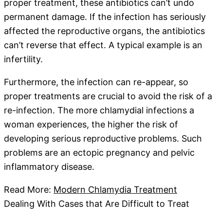
proper treatment, these antibiotics can’t undo
permanent damage. If the infection has seriously
affected the reproductive organs, the antibiotics
can’t reverse that effect. A typical example is an
infertility.
Furthermore, the infection can re-appear, so
proper treatments are crucial to avoid the risk of a
re-infection. The more chlamydial infections a
woman experiences, the higher the risk of
developing serious reproductive problems. Such
problems are an ectopic pregnancy and pelvic
inflammatory disease.
Read More:
Modern Chlamydia Treatment
Dealing With Cases that Are Difficult to Treat