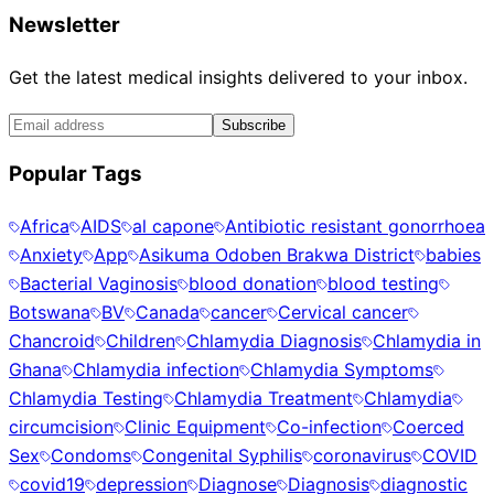
Newsletter
Get the latest medical insights delivered to your inbox.
Subscribe
Popular Tags
Africa
AIDS
al capone
Antibiotic resistant gonorrhoea
Anxiety
App
Asikuma Odoben Brakwa District
babies
Bacterial Vaginosis
blood donation
blood testing
Botswana
BV
Canada
cancer
Cervical cancer
Chancroid
Children
Chlamydia Diagnosis
Chlamydia in
Ghana
Chlamydia infection
Chlamydia Symptoms
Chlamydia Testing
Chlamydia Treatment
Chlamydia
circumcision
Clinic Equipment
Co-infection
Coerced
Sex
Condoms
Congenital Syphilis
coronavirus
COVID
covid19
depression
Diagnose
Diagnosis
diagnostic