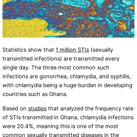
Statistics show that
1 million STIs
(sexually
transmitted infections) are transmitted every
single day. The three most common such
infections are gonorrhea, chlamydia, and syphilis,
with chlamydia being a huge burden in developing
countries such as Ghana.
Based on
studies
that analyzed the frequency rate
of STIs transmitted in Ghana, chlamydia infections
were 20.4%, meaning this is one of the most
common sexually transmitted diseases in the