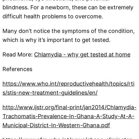
blindness. For a newborn, these can be extremely
difficult health problems to overcome.
Many don’t notice the symptoms of the condition,
which is why it’s important to get tested.
Read More:
Chlamydia - why get tested at home
References
https://www.who.int/reproductivehealth/topics/rti
s/stis-new-treatment-guidelines/en/
http://www.ijstr.org/final-print/jan2014/Chlamydia-
Trachomatis-Prevalence-In-Ghana-A-Study-At-A-
Municipal-District-In-Western-Ghana.pdf