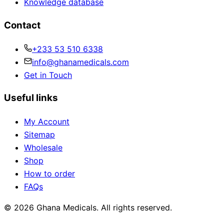
Knowledge database
Contact
+233 53 510 6338
info@ghanamedicals.com
Get in Touch
Useful links
My Account
Sitemap
Wholesale
Shop
How to order
FAQs
© 2026 Ghana Medicals. All rights reserved.