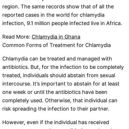
region. The same records show that of all the
reported cases in the world for chlamydia
infection, 9.1 million people infected live in Africa.
Read More:
Chlamydia in Ghana
Common Forms of Treatment for Chlamydia
Chlamydia can be treated and managed with
antibiotics. But, for the infection to be completely
treated, individuals should abstain from sexual
intercourse. It’s important to abstain for at least
one week or until the antibiotics have been
completely used. Otherwise, that individual can
risk spreading the infection to their partner.
However, even if the individual has received