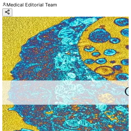
Medical Editorial Team