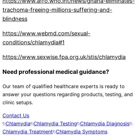
https://www.afro.who.int/news/ghana-eliminates-
trachoma-freeing-millions-suffering-and-
blindness
https://www.webmd.com/sexual-
conditions/chlamydia#1
https://www.sexwise.fpa.org.uk/stis/chlamydia
Need professional medical guidance?
Our team of qualified healthcare experts is ready to
answer your questions regarding products, testing, and
clinic setups.
Contact Us
Chlamydia
Chlamydia Testing
Chlamydia Diagnosis
Chlamydia Treatment
Chlamydia Symptoms